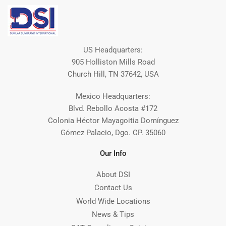
US Headquarters:
905 Holliston Mills Road
Church Hill, TN 37642, USA
Mexico Headquarters:
Blvd. Rebollo Acosta #172
Colonia Héctor Mayagoitia Domínguez
Gómez Palacio, Dgo. CP. 35060
Our Info
About DSI
Contact Us
World Wide Locations
News & Tips