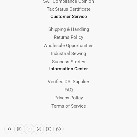
SAT Compliance Opinion
Tax Status Certificate
Customer Service
Shipping & Handling
Returns Policy
Wholesale Opportunities
Industrial Sewing
Success Stories
Information Center
Verified DSI Supplier
FAQ
Privacy Policy
Terms of Service
Facebook
Instagram
LinkedIn
Pinterest
YouTube
WhatsApp