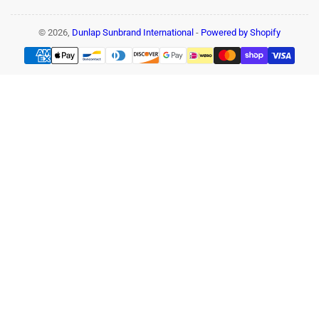
© 2026,
Dunlap Sunbrand International
-
Powered by Shopify
Payment
methods