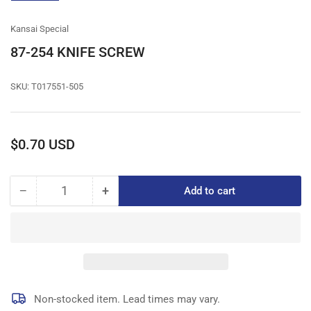
gallery
view
Kansai Special
87-254 KNIFE SCREW
SKU:
T017551-505
Regular
$0.70 USD
price
−
+
Add to cart
Quantity
Decrease
Increase
quantity
quantity
for
for
87-
87-
254
254
KNIFE
KNIFE
SCREW
SCREW
Non-stocked item. Lead times may vary.