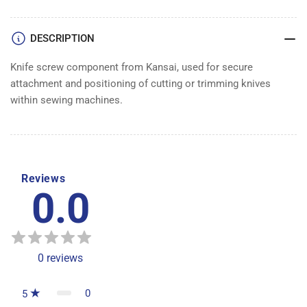
DESCRIPTION
Knife screw component from Kansai, used for secure
attachment and positioning of cutting or trimming knives
within sewing machines.
Reviews
0.0
0
reviews
0
5