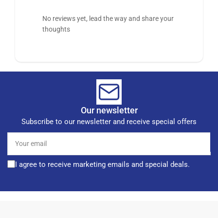
No reviews yet, lead the way and share your
thoughts
Our newsletter
Subscribe to our newsletter and receive special offers
Your
email
I agree to receive marketing emails and special deals.