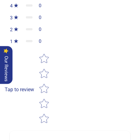
0
4
0
3
0
2
0
1
Star rating
Our Reviews
Tap to review