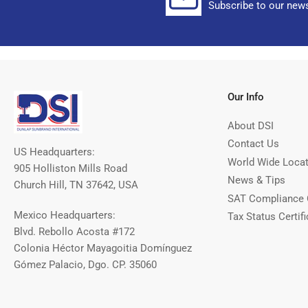
Subscribe to our news
Our Info
About DSI
Contact Us
US Headquarters:
World Wide Loca
905 Holliston Mills Road
News & Tips
Church Hill, TN 37642, USA
SAT Compliance 
Mexico Headquarters:
Tax Status Certifi
Blvd. Rebollo Acosta #172
Colonia Héctor Mayagoitia Domínguez
Gómez Palacio, Dgo. CP. 35060