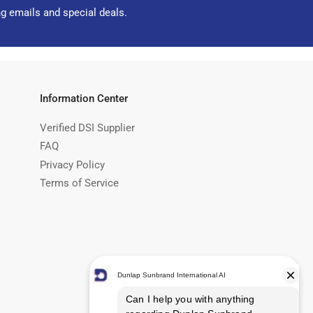
ng emails and special deals.
Information Center
Verified DSI Supplier
FAQ
Privacy Policy
Terms of Service