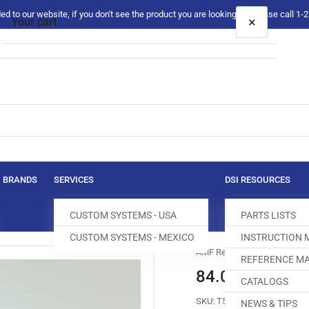
 to our website, if you don't see the product you are looking for please call 1
×
Your cart
Your cart is empty
BRANDS
SERVICES
DSI RESOURCES
CUSTOM SYSTEMS - USA
PARTS LISTS
CUSTOM SYSTEMS - MEXICO
INSTRUCTION
AMF Reece
REFERENCE MA
84.0005.8.61
CATALOGS
SKU:
T500103-749
NEWS & TIPS