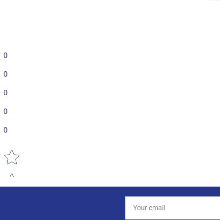
0
0
0
0
0
Star rating
Your
email