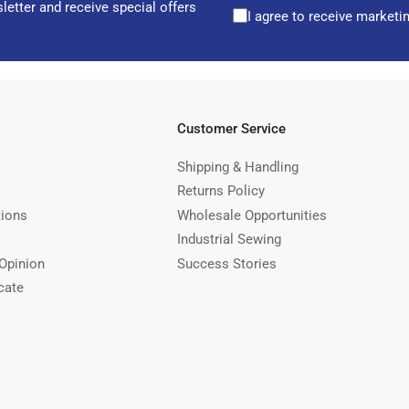
letter and receive special offers
I agree to receive marketi
Customer Service
Shipping & Handling
Returns Policy
tions
Wholesale Opportunities
Industrial Sewing
Opinion
Success Stories
cate