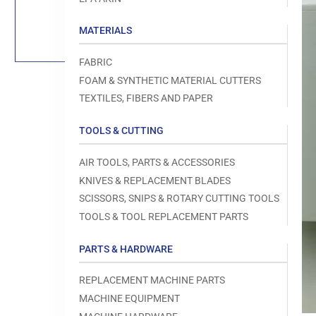
Load
image
1
MATERIALS
in
gallery
view
FABRIC
FOAM & SYNTHETIC MATERIAL CUTTERS
TEXTILES, FIBERS AND PAPER
TOOLS & CUTTING
Open
media
1
AIR TOOLS, PARTS & ACCESSORIES
in
modal
KNIVES & REPLACEMENT BLADES
SCISSORS, SNIPS & ROTARY CUTTING TOOLS
TOOLS & TOOL REPLACEMENT PARTS
PARTS & HARDWARE
REPLACEMENT MACHINE PARTS
MACHINE EQUIPMENT