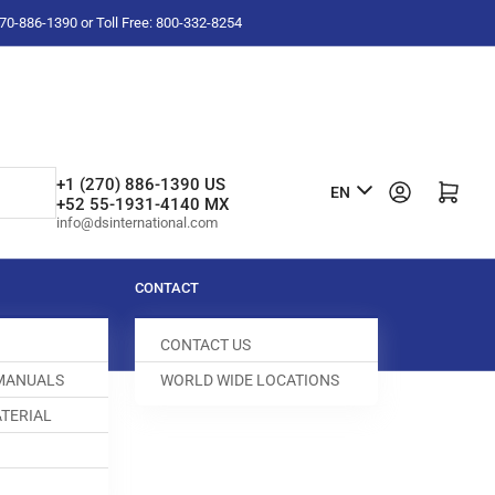
-270-886-1390 or Toll Free: 800-332-8254
L
+1 (270) 886-1390 US
Log in
Open mini cart
EN
+52 55-1931-4140 MX
a
info@dsinternational.com
n
g
CONTACT
u
CONTACT US
a
 MANUALS
WORLD WIDE LOCATIONS
g
TERIAL
e
6 DELAY