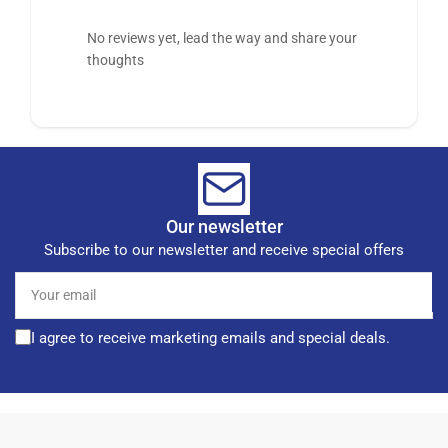
No reviews yet, lead the way and share your
thoughts
Our newsletter
Subscribe to our newsletter and receive special offers
Your
email
I agree to receive marketing emails and special deals.