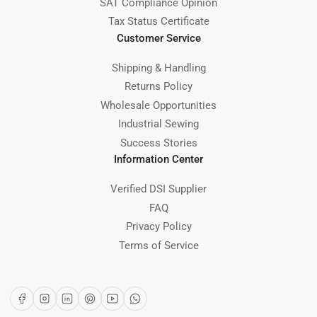
SAT Compliance Opinion
Tax Status Certificate
Customer Service
Shipping & Handling
Returns Policy
Wholesale Opportunities
Industrial Sewing
Success Stories
Information Center
Verified DSI Supplier
FAQ
Privacy Policy
Terms of Service
Facebook
Instagram
LinkedIn
Pinterest
YouTube
WhatsApp