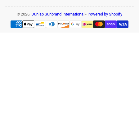
© 2026,
Dunlap Sunbrand International
-
Powered by Shopify
Payment
methods