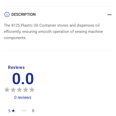
DESCRIPTION
The 8125 Plastic Oil Container stores and dispenses oil
efficiently, ensuring smooth operation of sewing machine
components.
Reviews
0.0
0
reviews
0
5