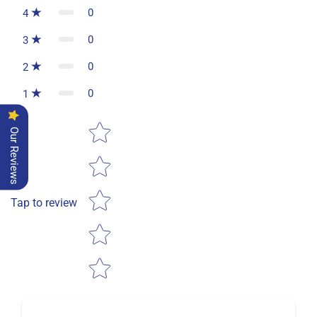
0
4
0
3
0
2
0
1
Star rating
Our Reviews
Tap to review