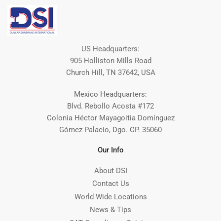
US Headquarters:
905 Holliston Mills Road
Church Hill, TN 37642, USA
Mexico Headquarters:
Blvd. Rebollo Acosta #172
Colonia Héctor Mayagoitia Domínguez
Gómez Palacio, Dgo. CP. 35060
Our Info
About DSI
Contact Us
World Wide Locations
News & Tips