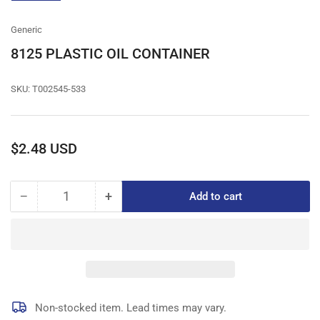
gallery
view
Generic
8125 PLASTIC OIL CONTAINER
SKU:
T002545-533
Regular
$2.48 USD
price
−
+
Add to cart
Quantity
Decrease
Increase
quantity
quantity
for
for
8125
8125
PLASTIC
PLASTIC
OIL
OIL
CONTAINER
CONTAINER
Non-stocked item. Lead times may vary.