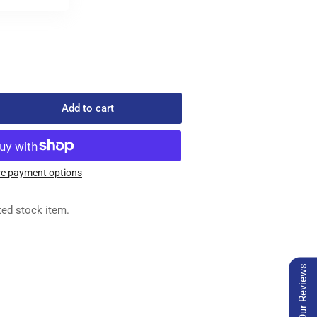
Add to cart
rease
ntity
5-
e payment options
0
ted stock item.
BLE
Our Reviews