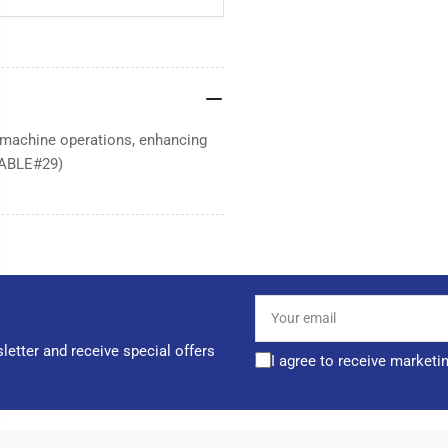
r machine operations, enhancing
(CABLE#29)
Your
email
letter and receive special offers
I agree to receive marketi