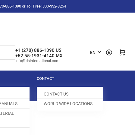
-270-886-1390 or Toll Free: 800-332-8254
L
+1 (270) 886-1390 US
Log in
Open mini cart
EN
+52 55-1931-4140 MX
a
info@dsinternational.com
n
g
CONTACT
u
CONTACT US
a
 MANUALS
WORLD WIDE LOCATIONS
g
TERIAL
e
0 CABLE
0000-255