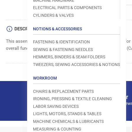
MACHINE HARDWARE
ELECTRICAL PARTS & COMPONENTS
CYLINDERS & VALVES
DESCRIPTION
NOTIONS & ACCESSORIES
This assembly cable ensures reliable electrical connections fo
FASTENING & IDENTIFICATION
overall functionality and performance in sewing applications. 
SEWING & FASTENING NEEDLES
HEMMERS, BINDERS & SEAM FOLDERS
TWEEZERS, SEWING ACCESSORIES & NOTIONS
WORKROOM
CHAIRS & REPLACEMENT PARTS
Our newsletter
IRONING, PRESSING & TEXTILE CLEANING
Subscribe to our news
LABOR SAVING DEVICES
LIGHTS, MOTORS, STANDS & TABLES
MACHINE CHEMICALS & LUBRICANTS
MEASURING & COUNTING