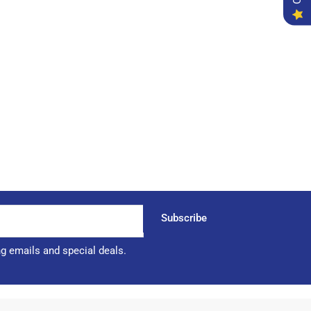
Subscribe
ng emails and special deals.