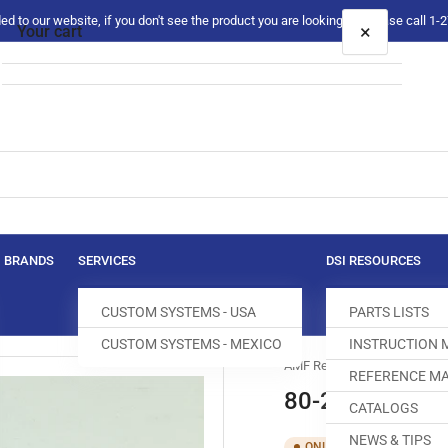
 to our website, if you don't see the product you are looking for please call 1
×
Your cart
Your cart is empty
BRANDS
SERVICES
DSI RESOURCES
CUSTOM SYSTEMS - USA
PARTS LISTS
CUSTOM SYSTEMS - MEXICO
INSTRUCTION
AMF Reece
REFERENCE MA
80-2065-0-00
CATALOGS
NEWS & TIPS
SKU:
T40
ONLY 1 LEFT