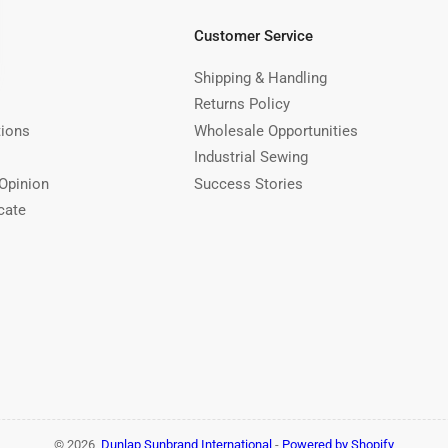
Customer Service
Shipping & Handling
Returns Policy
tions
Wholesale Opportunities
Industrial Sewing
Opinion
Success Stories
cate
© 2026,
Dunlap Sunbrand International
-
Powered by Shopify