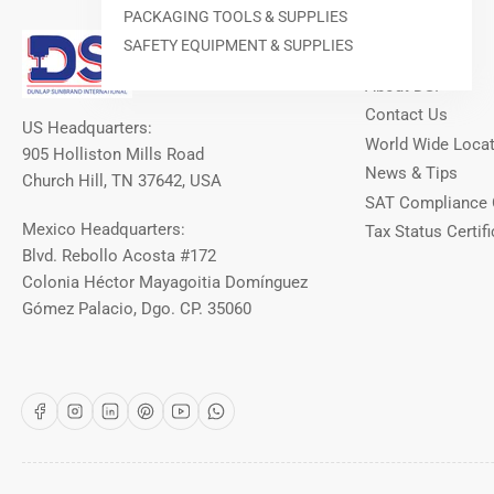
PACKAGING TOOLS & SUPPLIES
Our Info
SAFETY EQUIPMENT & SUPPLIES
About DSI
Contact Us
US Headquarters:
World Wide Loca
905 Holliston Mills Road
News & Tips
Church Hill, TN 37642, USA
SAT Compliance 
Mexico Headquarters:
Tax Status Certifi
Blvd. Rebollo Acosta #172
Colonia Héctor Mayagoitia Domínguez
Gómez Palacio, Dgo. CP. 35060
Facebook
Instagram
LinkedIn
Pinterest
YouTube
WhatsApp