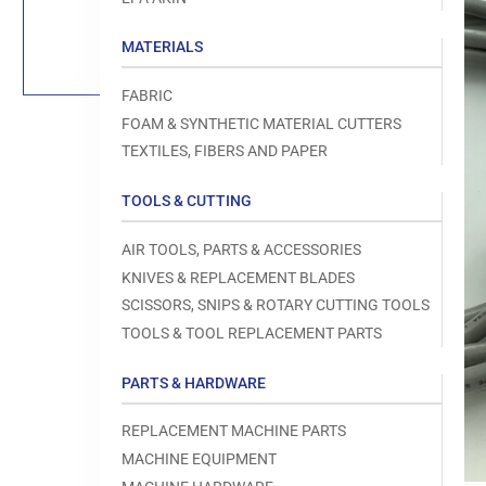
Load
image
1
MATERIALS
in
gallery
view
FABRIC
FOAM & SYNTHETIC MATERIAL CUTTERS
TEXTILES, FIBERS AND PAPER
TOOLS & CUTTING
Open
media
1
AIR TOOLS, PARTS & ACCESSORIES
in
modal
KNIVES & REPLACEMENT BLADES
SCISSORS, SNIPS & ROTARY CUTTING TOOLS
TOOLS & TOOL REPLACEMENT PARTS
PARTS & HARDWARE
REPLACEMENT MACHINE PARTS
MACHINE EQUIPMENT