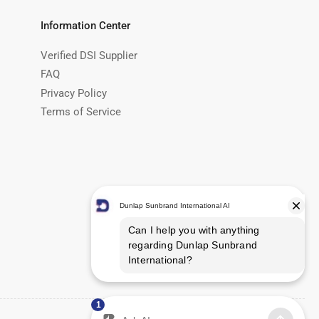
Information Center
Verified DSI Supplier
FAQ
Privacy Policy
Terms of Service