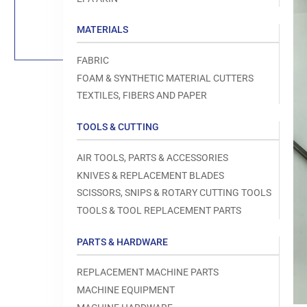
Load
image
1
MATERIALS
in
gallery
view
FABRIC
FOAM & SYNTHETIC MATERIAL CUTTERS
TEXTILES, FIBERS AND PAPER
TOOLS & CUTTING
Open
media
1
AIR TOOLS, PARTS & ACCESSORIES
in
modal
KNIVES & REPLACEMENT BLADES
SCISSORS, SNIPS & ROTARY CUTTING TOOLS
TOOLS & TOOL REPLACEMENT PARTS
PARTS & HARDWARE
REPLACEMENT MACHINE PARTS
MACHINE EQUIPMENT