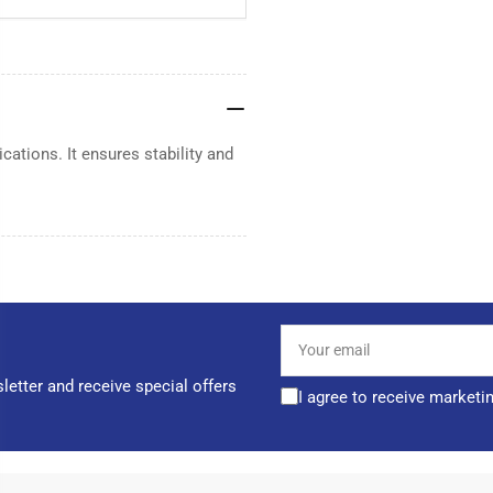
cations. It ensures stability and
Your
email
letter and receive special offers
I agree to receive marketi