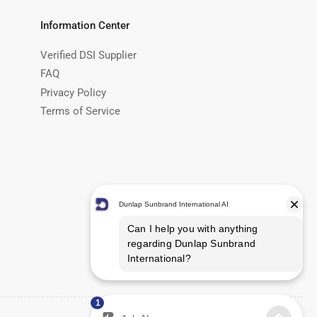
Information Center
Verified DSI Supplier
FAQ
Privacy Policy
Terms of Service