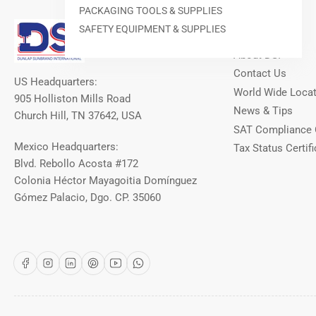
PACKAGING TOOLS & SUPPLIES
Our Info
SAFETY EQUIPMENT & SUPPLIES
About DSI
Contact Us
US Headquarters:
World Wide Loca
905 Holliston Mills Road
News & Tips
Church Hill, TN 37642, USA
SAT Compliance 
Mexico Headquarters:
Tax Status Certifi
Blvd. Rebollo Acosta #172
Colonia Héctor Mayagoitia Domínguez
Gómez Palacio, Dgo. CP. 35060
Facebook
Instagram
LinkedIn
Pinterest
YouTube
WhatsApp