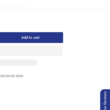
Add to cart
rease
ntity
8-
0
D
ted stock item.
Our Reviews