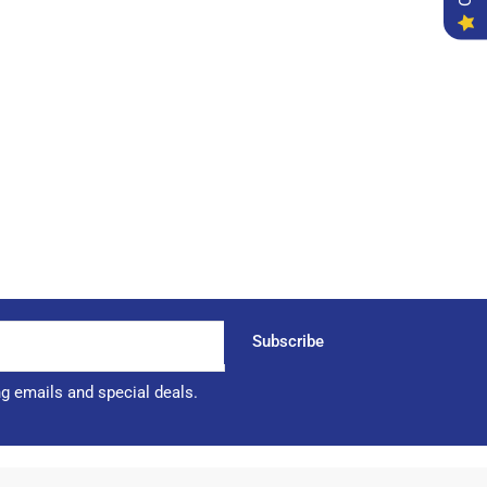
Subscribe
ng emails and special deals.