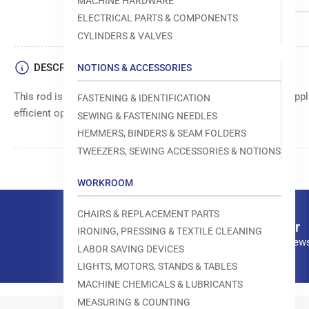
MACHINE HARDWARE
ELECTRICAL PARTS & COMPONENTS
CYLINDERS & VALVES
DESCRIPTION
NOTIONS & ACCESSORIES
This rod is a versatile component used in various industrial appli
FASTENING & IDENTIFICATION
efficient operation.
SEWING & FASTENING NEEDLES
HEMMERS, BINDERS & SEAM FOLDERS
TWEEZERS, SEWING ACCESSORIES & NOTIONS
WORKROOM
CHAIRS & REPLACEMENT PARTS
Our newsletter
IRONING, PRESSING & TEXTILE CLEANING
Subscribe to our news
LABOR SAVING DEVICES
LIGHTS, MOTORS, STANDS & TABLES
MACHINE CHEMICALS & LUBRICANTS
MEASURING & COUNTING