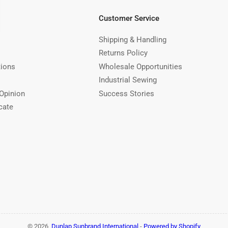
Customer Service
Shipping & Handling
Returns Policy
tions
Wholesale Opportunities
Industrial Sewing
Opinion
Success Stories
cate
© 2026,
Dunlap Sunbrand International
-
Powered by Shopify