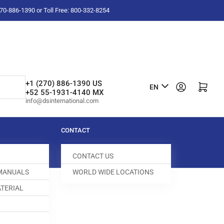
-270-886-1390 or Toll Free: 800-332-8254
L
+1 (270) 886-1390 US
Log in
Open mini cart
EN
+52 55-1931-4140 MX
a
info@dsinternational.com
n
g
CONTACT
u
CONTACT US
a
 MANUALS
WORLD WIDE LOCATIONS
g
TERIAL
e
0 ROD
0036-605