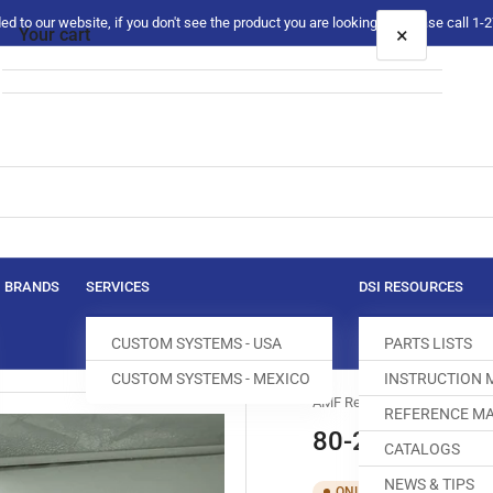
 to our website, if you don't see the product you are looking for please call 1
×
Your cart
Your cart is empty
BRANDS
SERVICES
DSI RESOURCES
CUSTOM SYSTEMS - USA
PARTS LISTS
CUSTOM SYSTEMS - MEXICO
INSTRUCTION
AMF Reece
REFERENCE MA
80-2018-0-00
CATALOGS
NEWS & TIPS
SKU:
T16
ONLY 3 LEFT