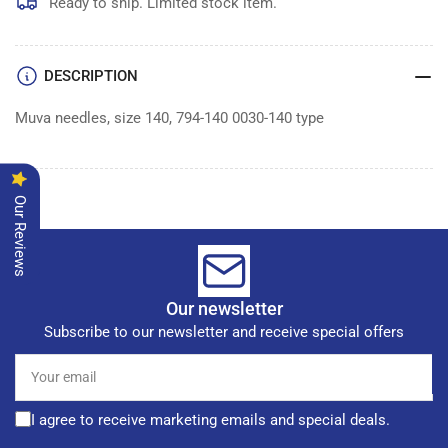
MUVA
MUVA
Ready to ship. Limited stock item.
NEEDLES
NEEDLES
|
|
DESCRIPTION
Muva needles, size 140, 794-140 0030-140 type
Our Reviews
Our newsletter
Subscribe to our newsletter and receive special offers
Your
email
I agree to receive marketing emails and special deals.