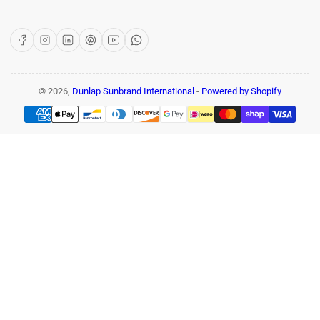
Facebook
Instagram
LinkedIn
Pinterest
YouTube
WhatsApp
© 2026,
Dunlap Sunbrand International
-
Powered by Shopify
Payment
methods