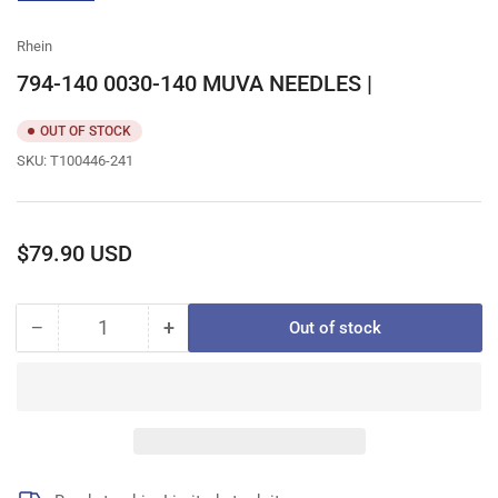
gallery
view
Rhein
794-140 0030-140 MUVA NEEDLES |
OUT OF STOCK
SKU:
T100446-241
Regular
$79.90 USD
price
−
+
Out of stock
Quantity
Decrease
Increase
quantity
quantity
for
for
794-
794-
140
140
0030-
0030-
140
140