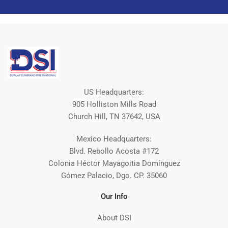
US Headquarters:
905 Holliston Mills Road
Church Hill, TN 37642, USA
Mexico Headquarters:
Blvd. Rebollo Acosta #172
Colonia Héctor Mayagoitia Domínguez
Gómez Palacio, Dgo. CP. 35060
Our Info
About DSI