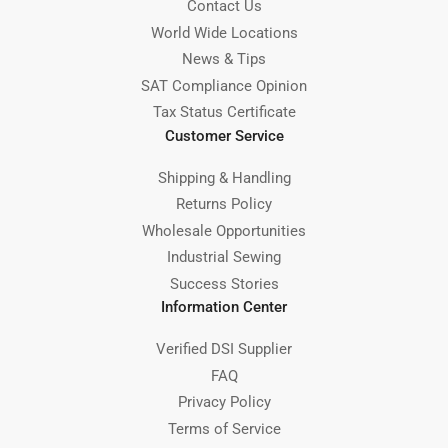
Contact Us
World Wide Locations
News & Tips
SAT Compliance Opinion
Tax Status Certificate
Customer Service
Shipping & Handling
Returns Policy
Wholesale Opportunities
Industrial Sewing
Success Stories
Information Center
Verified DSI Supplier
FAQ
Privacy Policy
Terms of Service