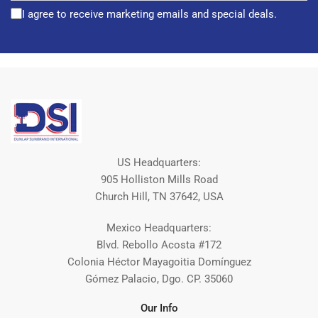
I agree to receive marketing emails and special deals.
US Headquarters:
905 Holliston Mills Road
Church Hill, TN 37642, USA
Mexico Headquarters:
Blvd. Rebollo Acosta #172
Colonia Héctor Mayagoitia Domínguez
Gómez Palacio, Dgo. CP. 35060
Our Info