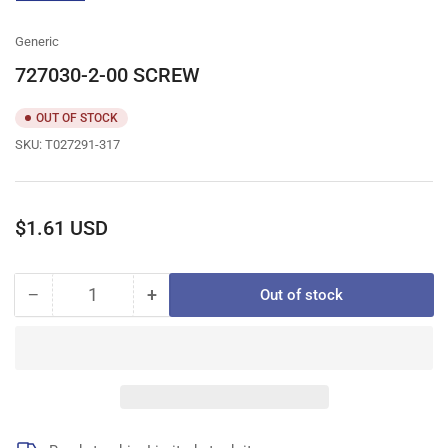
gallery
view
Generic
727030-2-00 SCREW
OUT OF STOCK
SKU:
T027291-317
Regular
$1.61 USD
price
−
+
Out of stock
Quantity
Decrease
Increase
quantity
quantity
for
for
727030-
727030-
2-
2-
00
00
SCREW
SCREW