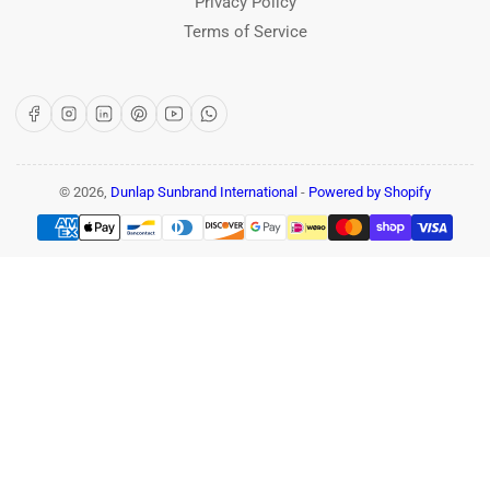
Privacy Policy
Terms of Service
Facebook
Instagram
LinkedIn
Pinterest
YouTube
WhatsApp
© 2026,
Dunlap Sunbrand International
-
Powered by Shopify
Payment
methods