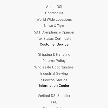
About DSI
Contact Us
World Wide Locations
News & Tips
SAT Compliance Opinion
Tax Status Certificate
Customer Service
Shipping & Handling
Returns Policy
Wholesale Opportunities
Industrial Sewing
Success Stories
Information Center
Verified DSI Supplier
FAQ