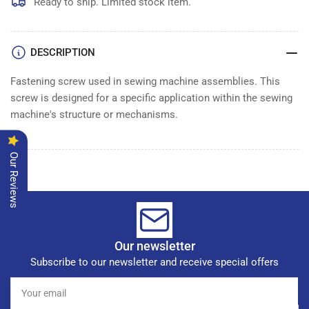
Ready to ship. Limited stock item.
DESCRIPTION
Fastening screw used in sewing machine assemblies. This
screw is designed for a specific application within the sewing
machine's structure or mechanisms.
Our Reviews
Our newsletter
Subscribe to our newsletter and receive special offers
Your
email