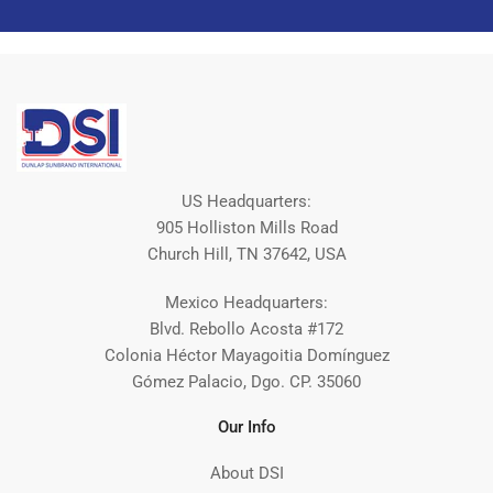
US Headquarters:
905 Holliston Mills Road
Church Hill, TN 37642, USA
Mexico Headquarters:
Blvd. Rebollo Acosta #172
Colonia Héctor Mayagoitia Domínguez
Gómez Palacio, Dgo. CP. 35060
Our Info
About DSI