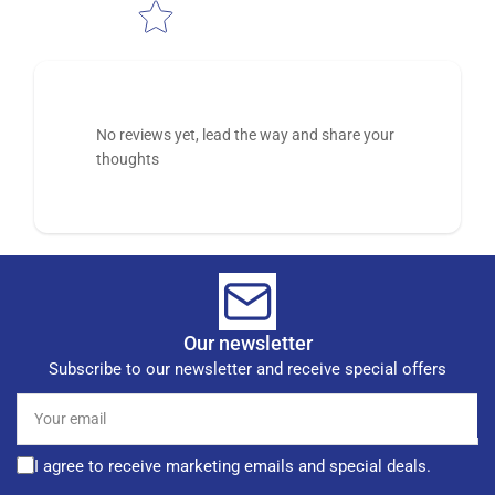
No reviews yet, lead the way and share your
thoughts
Our newsletter
Subscribe to our newsletter and receive special offers
Your
email
I agree to receive marketing emails and special deals.