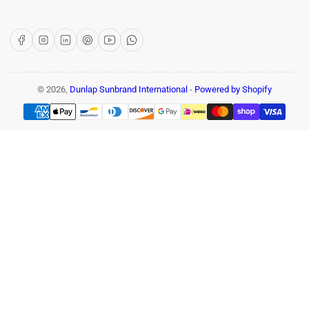
Facebook
Instagram
LinkedIn
Pinterest
YouTube
WhatsApp
© 2026,
Dunlap Sunbrand International
-
Powered by Shopify
Payment
methods