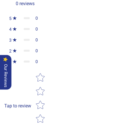
0
reviews
0
5
0
4
0
3
0
2
0
1
Our Reviews
Star rating
Tap to review