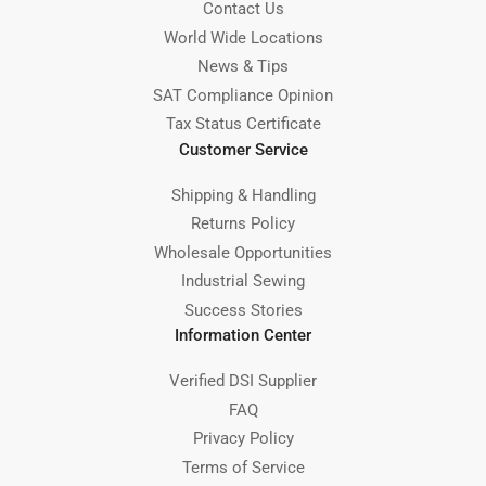
Contact Us
World Wide Locations
News & Tips
SAT Compliance Opinion
Tax Status Certificate
Customer Service
Shipping & Handling
Returns Policy
Wholesale Opportunities
Industrial Sewing
Success Stories
Information Center
Verified DSI Supplier
FAQ
Privacy Policy
Terms of Service