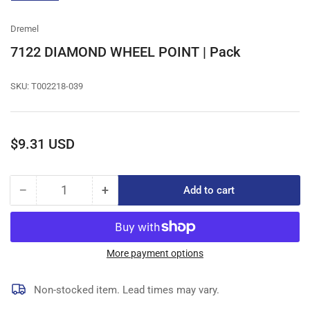
gallery
view
Dremel
7122 DIAMOND WHEEL POINT | Pack
SKU:
T002218-039
Regular
$9.31 USD
price
−
+
Add to cart
Quantity
Decrease
Increase
quantity
quantity
for
for
7122
7122
DIAMOND
DIAMOND
More payment options
WHEEL
WHEEL
POINT
POINT
Non-stocked item. Lead times may vary.
|
|