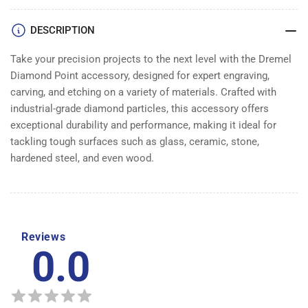
Pack
Pack
DESCRIPTION
Take your precision projects to the next level with the Dremel
Diamond Point accessory, designed for expert engraving,
carving, and etching on a variety of materials. Crafted with
industrial-grade diamond particles, this accessory offers
exceptional durability and performance, making it ideal for
tackling tough surfaces such as glass, ceramic, stone,
hardened steel, and even wood.
Reviews
0.0