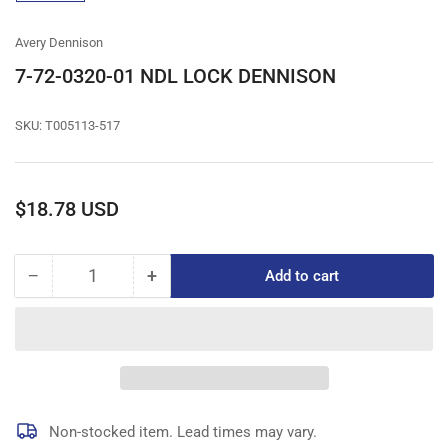
gallery
view
Avery Dennison
7-72-0320-01 NDL LOCK DENNISON
SKU:
T005113-517
Regular
$18.78 USD
price
−
+
Add to cart
Quantity
Decrease
Increase
quantity
quantity
for
for
7-
7-
72-
72-
0320-
0320-
01
01
NDL
NDL
Non-stocked item. Lead times may vary.