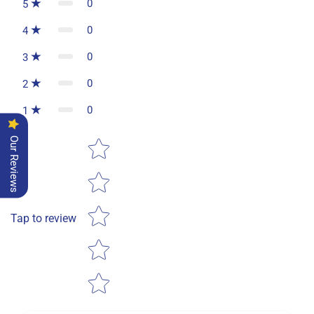
0
5
0
4
0
3
0
2
0
1
Star rating
Our Reviews
Tap to review