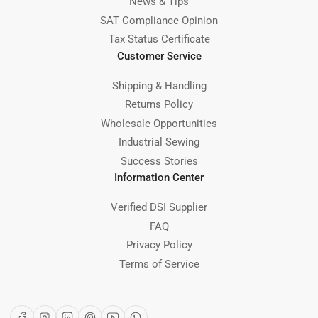
News & Tips
SAT Compliance Opinion
Tax Status Certificate
Customer Service
Shipping & Handling
Returns Policy
Wholesale Opportunities
Industrial Sewing
Success Stories
Information Center
Verified DSI Supplier
FAQ
Privacy Policy
Terms of Service
Facebook
Instagram
LinkedIn
Pinterest
YouTube
WhatsApp