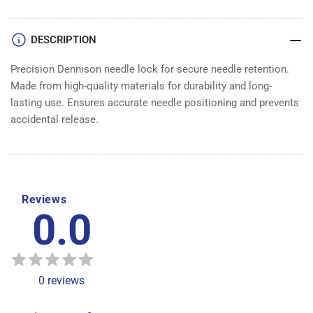
LOCK
LOCK
DENNISON
DENNISON
DESCRIPTION
Precision Dennison needle lock for secure needle retention.
Made from high-quality materials for durability and long-
lasting use. Ensures accurate needle positioning and prevents
accidental release.
Reviews
0.0
0
reviews