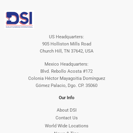
US Headquarters:
905 Holliston Mills Road
Church Hill, TN 37642, USA
Mexico Headquarters:
Blvd. Rebollo Acosta #172
Colonia Héctor Mayagoitia Domínguez
Gómez Palacio, Dgo. CP. 35060
Our Info
About DSI
Contact Us
World Wide Locations