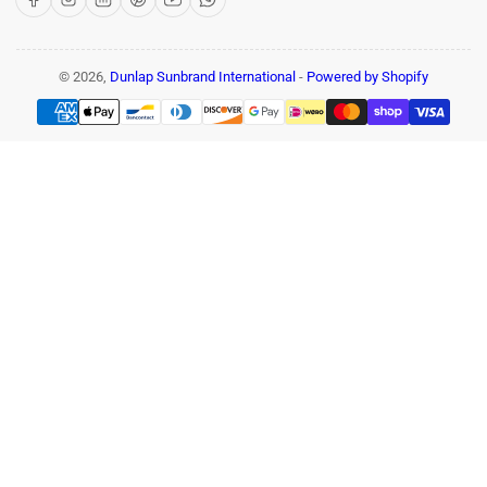
© 2026,
Dunlap Sunbrand International
-
Powered by Shopify
Payment
methods