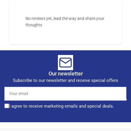
No reviews yet, lead the way and share your
thoughts
Our newsletter
Subscribe to our newsletter and receive special offers
Your
email
I agree to receive marketing emails and special deals.