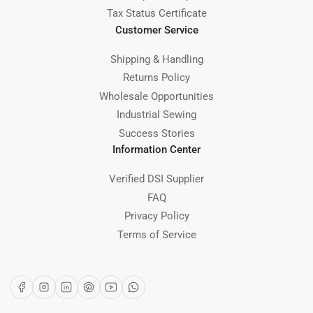
Tax Status Certificate
Customer Service
Shipping & Handling
Returns Policy
Wholesale Opportunities
Industrial Sewing
Success Stories
Information Center
Verified DSI Supplier
FAQ
Privacy Policy
Terms of Service
Facebook
Instagram
LinkedIn
Pinterest
YouTube
WhatsApp