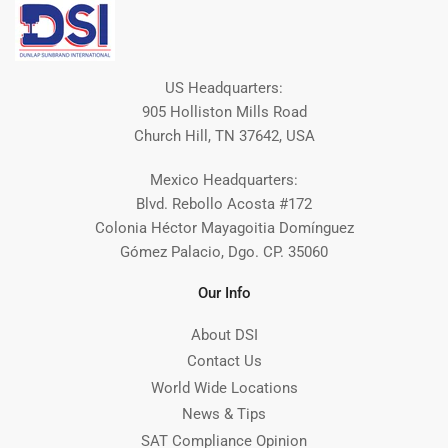
US Headquarters:
905 Holliston Mills Road
Church Hill, TN 37642, USA
Mexico Headquarters:
Blvd. Rebollo Acosta #172
Colonia Héctor Mayagoitia Domínguez
Gómez Palacio, Dgo. CP. 35060
Our Info
About DSI
Contact Us
World Wide Locations
News & Tips
SAT Compliance Opinion