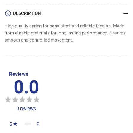
DESCRIPTION
High-quality spring for consistent and reliable tension. Made
from durable materials for long-lasting performance. Ensures
smooth and controlled movement.
Reviews
0.0
0
reviews
0
5