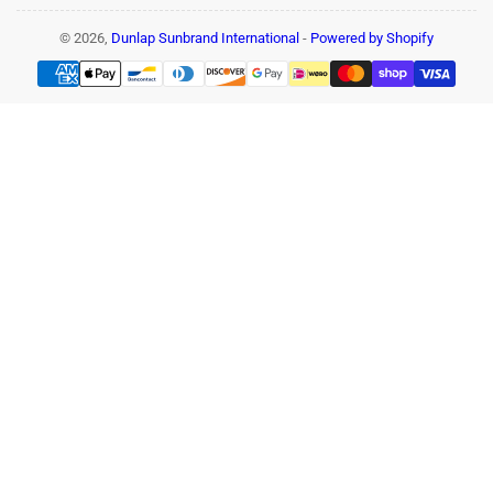
© 2026,
Dunlap Sunbrand International
-
Powered by Shopify
Payment
methods