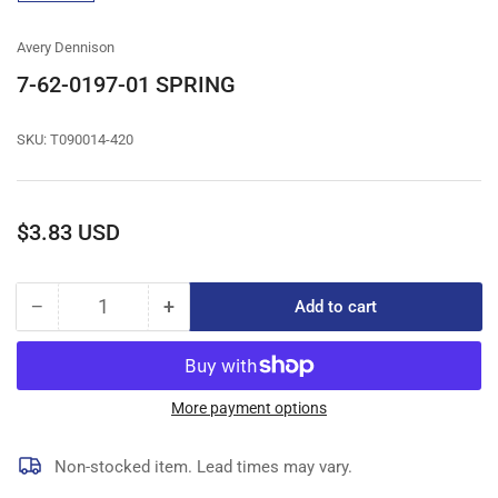
gallery
view
Avery Dennison
7-62-0197-01 SPRING
SKU:
T090014-420
Regular
$3.83 USD
price
−
+
Add to cart
Quantity
Decrease
Increase
quantity
quantity
for
for
7-
7-
62-
62-
More payment options
0197-
0197-
01
01
Non-stocked item. Lead times may vary.
SPRING
SPRING