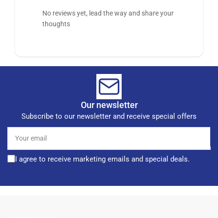
No reviews yet, lead the way and share your
thoughts
Our newsletter
Subscribe to our newsletter and receive special offers
Your
email
I agree to receive marketing emails and special deals.