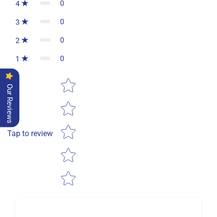
0
4
0
3
0
2
0
1
Star rating
Our Reviews
Tap to review