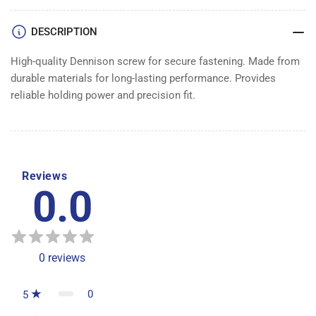
DENNISON
DENNISON
DESCRIPTION
High-quality Dennison screw for secure fastening. Made from
durable materials for long-lasting performance. Provides
reliable holding power and precision fit.
Reviews
0.0
0
reviews
0
5