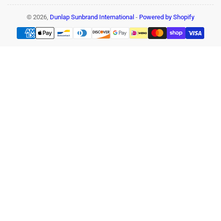
© 2026,
Dunlap Sunbrand International
-
Powered by Shopify
Payment
methods