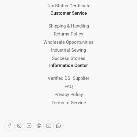
Tax Status Certificate
Customer Service
Shipping & Handling
Returns Policy
Wholesale Opportunities
Industrial Sewing
Success Stories
Information Center
Verified DSI Supplier
FAQ
Privacy Policy
Terms of Service
Facebook
Instagram
LinkedIn
Pinterest
YouTube
WhatsApp