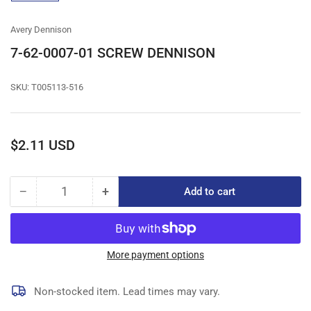
gallery
view
Avery Dennison
7-62-0007-01 SCREW DENNISON
SKU:
T005113-516
Regular
$2.11 USD
price
−
+
Add to cart
Quantity
Decrease
Increase
quantity
quantity
for
for
7-
7-
62-
62-
More payment options
0007-
0007-
01
01
Non-stocked item. Lead times may vary.
SCREW
SCREW