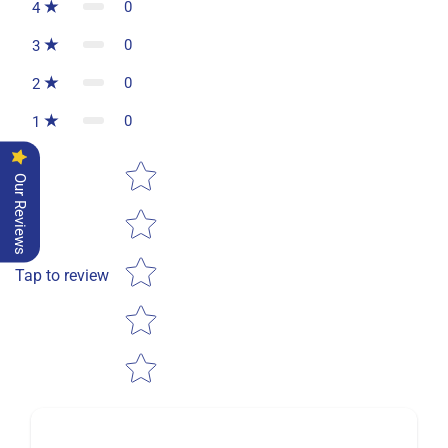
0
4
0
3
0
2
0
1
Star rating
Our Reviews
Tap to review