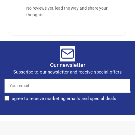
No reviews yet, lead the way and share your
thoughts
Our newsletter
Subscribe to our newsletter and receive special offers
Your
email
I agree to receive marketing emails and special deals.