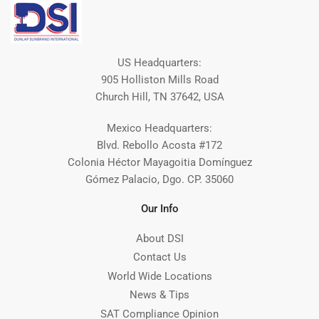
US Headquarters:
905 Holliston Mills Road
Church Hill, TN 37642, USA
Mexico Headquarters:
Blvd. Rebollo Acosta #172
Colonia Héctor Mayagoitia Domínguez
Gómez Palacio, Dgo. CP. 35060
Our Info
About DSI
Contact Us
World Wide Locations
News & Tips
SAT Compliance Opinion