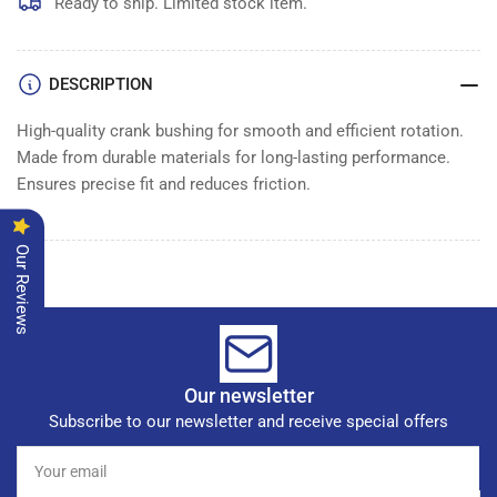
BUSHING
BUSHING
Ready to ship. Limited stock item.
CRANK
CRANK
DESCRIPTION
High-quality crank bushing for smooth and efficient rotation.
Made from durable materials for long-lasting performance.
Ensures precise fit and reduces friction.
Our Reviews
Our newsletter
Subscribe to our newsletter and receive special offers
Your
email