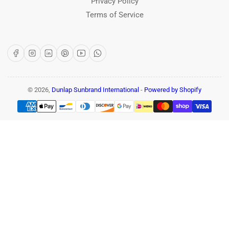
Privacy Policy
Terms of Service
Facebook
Instagram
LinkedIn
Pinterest
YouTube
WhatsApp
© 2026,
Dunlap Sunbrand International
-
Powered by Shopify
Payment
methods