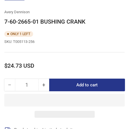
gallery
view
Avery Dennison
7-60-2665-01 BUSHING CRANK
ONLY 1 LEFT
SKU:
T005113-256
Regular
$24.73 USD
price
−
+
Add to cart
Quantity
Decrease
Increase
quantity
quantity
for
for
7-
7-
60-
60-
2665-
2665-
01
01