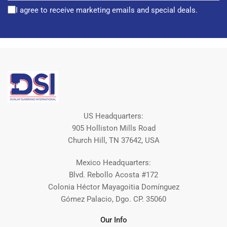
I agree to receive marketing emails and special deals.
US Headquarters:
905 Holliston Mills Road
Church Hill, TN 37642, USA
Mexico Headquarters:
Blvd. Rebollo Acosta #172
Colonia Héctor Mayagoitia Domínguez
Gómez Palacio, Dgo. CP. 35060
Our Info