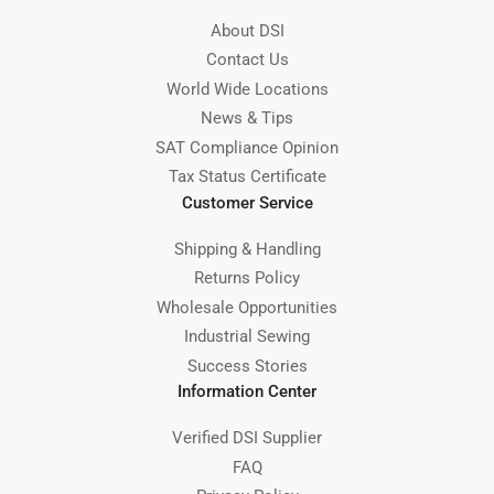
About DSI
Contact Us
World Wide Locations
News & Tips
SAT Compliance Opinion
Tax Status Certificate
Customer Service
Shipping & Handling
Returns Policy
Wholesale Opportunities
Industrial Sewing
Success Stories
Information Center
Verified DSI Supplier
FAQ