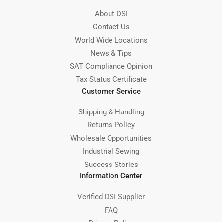
About DSI
Contact Us
World Wide Locations
News & Tips
SAT Compliance Opinion
Tax Status Certificate
Customer Service
Shipping & Handling
Returns Policy
Wholesale Opportunities
Industrial Sewing
Success Stories
Information Center
Verified DSI Supplier
FAQ