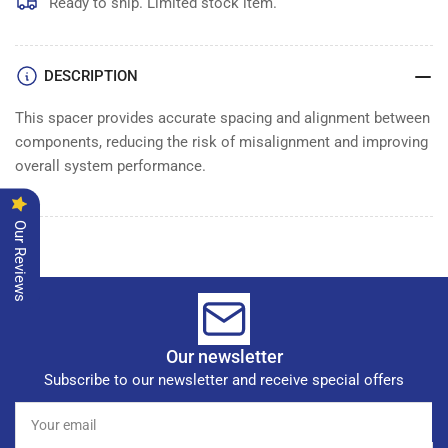
SPACERXXX
SPACERXXX
Ready to ship. Limited stock item.
DESCRIPTION
This spacer provides accurate spacing and alignment between
components, reducing the risk of misalignment and improving
overall system performance.
Our Reviews
Our newsletter
Subscribe to our newsletter and receive special offers
Your
email