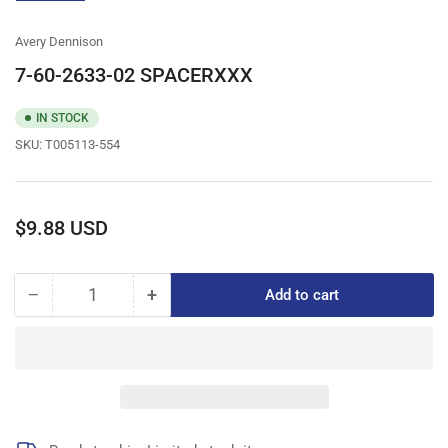
gallery
view
Avery Dennison
7-60-2633-02 SPACERXXX
IN STOCK
SKU:
T005113-554
Regular
$9.88 USD
price
−
+
Add to cart
Quantity
Decrease
Increase
quantity
quantity
for
for
7-
7-
60-
60-
2633-
2633-
02
02