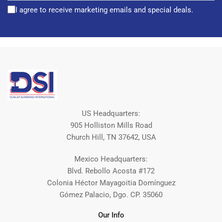
I agree to receive marketing emails and special deals.
US Headquarters:
905 Holliston Mills Road
Church Hill, TN 37642, USA
Mexico Headquarters:
Blvd. Rebollo Acosta #172
Colonia Héctor Mayagoitia Domínguez
Gómez Palacio, Dgo. CP. 35060
Our Info