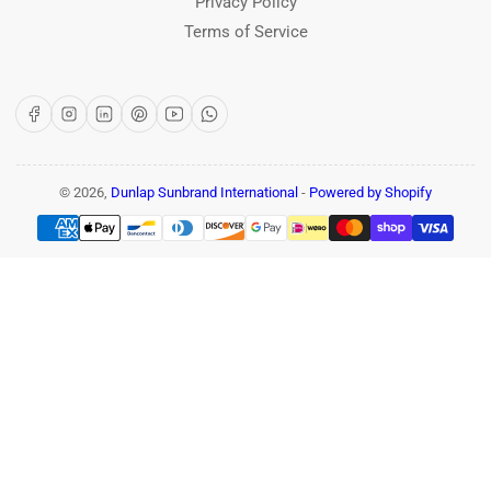
Privacy Policy
Terms of Service
Facebook
Instagram
LinkedIn
Pinterest
YouTube
WhatsApp
© 2026,
Dunlap Sunbrand International
-
Powered by Shopify
Payment
methods