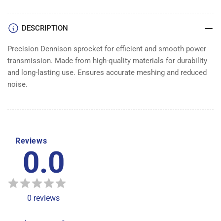
DENNISON
DENNISON
DESCRIPTION
Precision Dennison sprocket for efficient and smooth power
transmission. Made from high-quality materials for durability
and long-lasting use. Ensures accurate meshing and reduced
noise.
Reviews
0.0
0
reviews