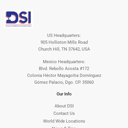
US Headquarters:
905 Holliston Mills Road
Church Hill, TN 37642, USA
Mexico Headquarters:
Blvd. Rebollo Acosta #172
Colonia Héctor Mayagoitia Domínguez
Gómez Palacio, Dgo. CP. 35060
Our Info
About DSI
Contact Us
World Wide Locations