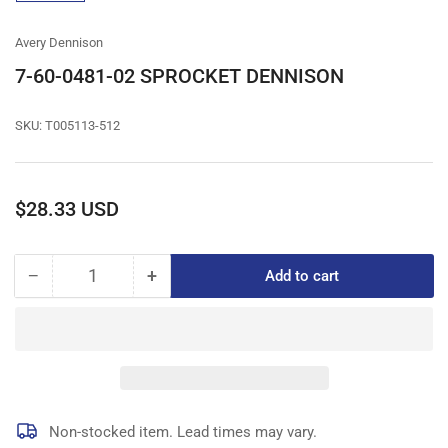
gallery
view
Avery Dennison
7-60-0481-02 SPROCKET DENNISON
SKU:
T005113-512
Regular
$28.33 USD
price
−
+
Add to cart
Quantity
Decrease
Increase
quantity
quantity
for
for
7-
7-
60-
60-
0481-
0481-
02
02
SPROCKET
SPROCKET
Non-stocked item. Lead times may vary.