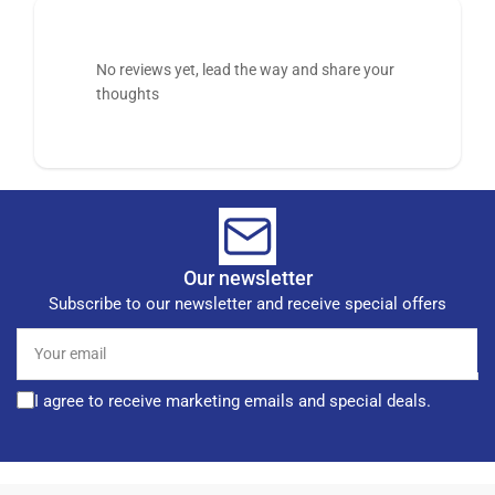
No reviews yet, lead the way and share your
thoughts
Our newsletter
Subscribe to our newsletter and receive special offers
Your
email
I agree to receive marketing emails and special deals.