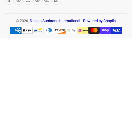
© 2026,
Dunlap Sunbrand International
-
Powered by Shopify
Payment
methods