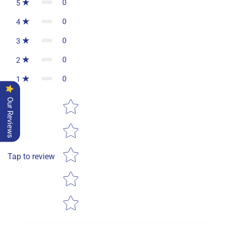
0
5
0
4
0
3
0
2
0
1
Star rating
Our Reviews
Tap to review