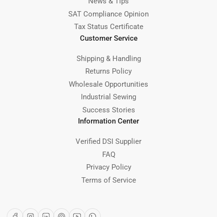
News & Tips
SAT Compliance Opinion
Tax Status Certificate
Customer Service
Shipping & Handling
Returns Policy
Wholesale Opportunities
Industrial Sewing
Success Stories
Information Center
Verified DSI Supplier
FAQ
Privacy Policy
Terms of Service
Facebook
Instagram
LinkedIn
Pinterest
YouTube
WhatsApp