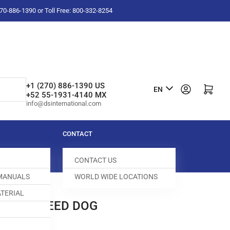
-270-886-1390 or Toll Free: 800-332-8254
L
+1 (270) 886-1390 US
Log in
Open mini cart
EN
+52 55-1931-4140 MX
a
info@dsinternational.com
n
g
CONTACT
u
CONTACT US
a
 MANUALS
WORLD WIDE LOCATIONS
g
TERIAL
e
ENTIAL FEED DOG