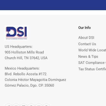
Our Info
About DSI
Contact Us
US Headquarters:
World Wide Loca
905 Holliston Mills Road
News & Tips
Church Hill, TN 37642, USA
SAT Compliance 
Mexico Headquarters:
Tax Status Certifi
Blvd. Rebollo Acosta #172
Colonia Héctor Mayagoitia Domínguez
Gómez Palacio, Dgo. CP. 35060