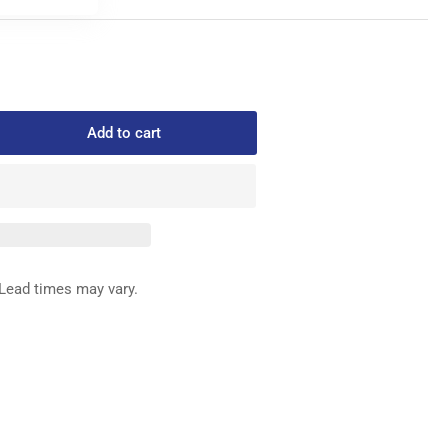
Add to cart
rease
ntity
039
FFERENTIAL
ED
G
Lead times may vary.