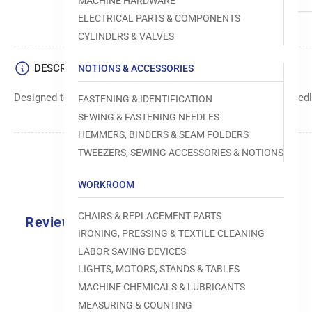
MACHINE HARDWARE
ELECTRICAL PARTS & COMPONENTS
CYLINDERS & VALVES
DESCRIPTION
NOTIONS & ACCESSORIES
Designed to move fabric smoothly and precisely under the needle
FASTENING & IDENTIFICATION
SEWING & FASTENING NEEDLES
HEMMERS, BINDERS & SEAM FOLDERS
TWEEZERS, SEWING ACCESSORIES & NOTIONS
WORKROOM
CHAIRS & REPLACEMENT PARTS
Reviews
IRONING, PRESSING & TEXTILE CLEANING
0.0
LABOR SAVING DEVICES
LIGHTS, MOTORS, STANDS & TABLES
MACHINE CHEMICALS & LUBRICANTS
MEASURING & COUNTING