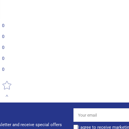
0
0
0
0
0
Star rating
Your
email
letter and receive special offers
I agree to receive marketi