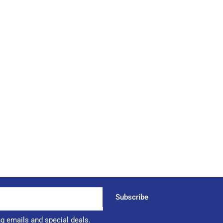
Subscribe
ng emails and special deals.