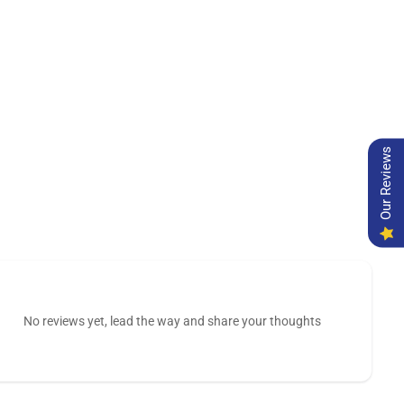
Our Reviews
No reviews yet, lead the way and share your thoughts