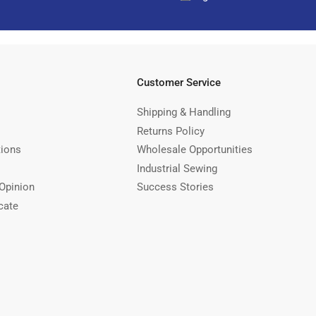
Customer Service
Shipping & Handling
Returns Policy
tions
Wholesale Opportunities
Industrial Sewing
Opinion
Success Stories
cate