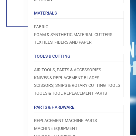
Load
image
1
MATERIALS
in
gallery
view
FABRIC
FOAM & SYNTHETIC MATERIAL CUTTERS
TEXTILES, FIBERS AND PAPER
TOOLS & CUTTING
Open
media
1
AIR TOOLS, PARTS & ACCESSORIES
in
modal
KNIVES & REPLACEMENT BLADES
SCISSORS, SNIPS & ROTARY CUTTING TOOLS
TOOLS & TOOL REPLACEMENT PARTS
PARTS & HARDWARE
REPLACEMENT MACHINE PARTS
MACHINE EQUIPMENT