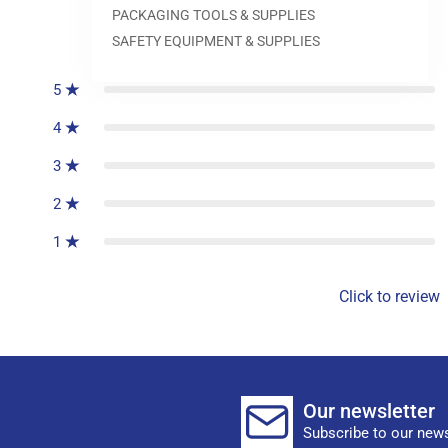
PACKAGING TOOLS & SUPPLIES
0
reviews
SAFETY EQUIPMENT & SUPPLIES
5
4
3
2
1
Click to review
Our newsletter
Subscribe to our news