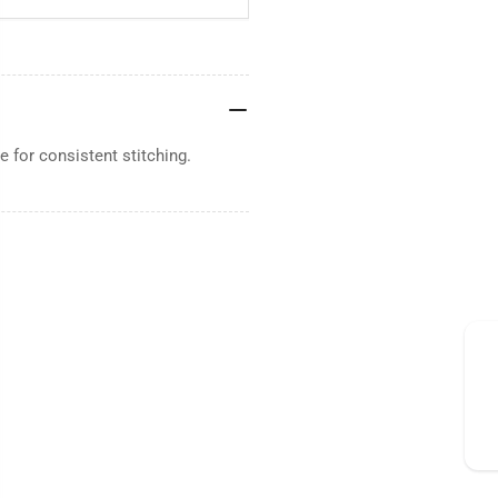
 for consistent stitching.