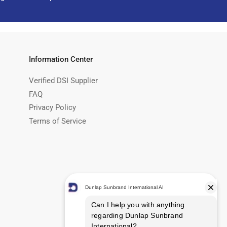
Information Center
Verified DSI Supplier
FAQ
Privacy Policy
Terms of Service