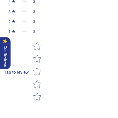
0
4
0
3
0
2
0
1
Star rating
Our Reviews
Tap to review