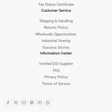
Tax Status Certificate
Customer Service
Shipping & Handling
Returns Policy
Wholesale Opportunities
Industrial Sewing
Success Stories
Information Center
Verified DSI Supplier
FAQ
Privacy Policy
Terms of Service
Facebook
Instagram
LinkedIn
Pinterest
YouTube
WhatsApp