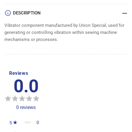
DESCRIPTION
Vibrator component manufactured by Union Special, used for
generating or controlling vibration within sewing machine
mechanisms or processes.
Reviews
0.0
0
reviews
0
5