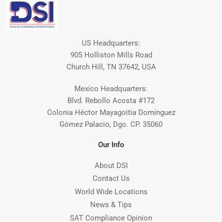
US Headquarters:
905 Holliston Mills Road
Church Hill, TN 37642, USA
Mexico Headquarters:
Blvd. Rebollo Acosta #172
Colonia Héctor Mayagoitia Domínguez
Gómez Palacio, Dgo. CP. 35060
Our Info
About DSI
Contact Us
World Wide Locations
News & Tips
SAT Compliance Opinion