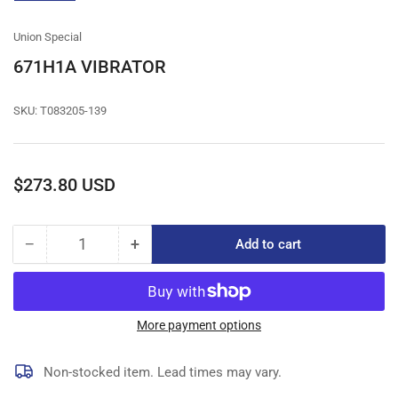
gallery
view
Union Special
671H1A VIBRATOR
SKU:
T083205-139
Regular
$273.80 USD
price
−
+
Add to cart
Quantity
Decrease
Increase
quantity
quantity
for
for
671H1A
671H1A
VIBRATOR
VIBRATOR
More payment options
Non-stocked item. Lead times may vary.