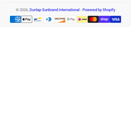
© 2026,
Dunlap Sunbrand International
-
Powered by Shopify
Payment
methods