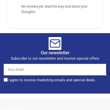
No reviews yet, lead the way and share your
thoughts
Our newsletter
Subscribe to our newsletter and receive special offers
Your
email
I agree to receive marketing emails and special deals.