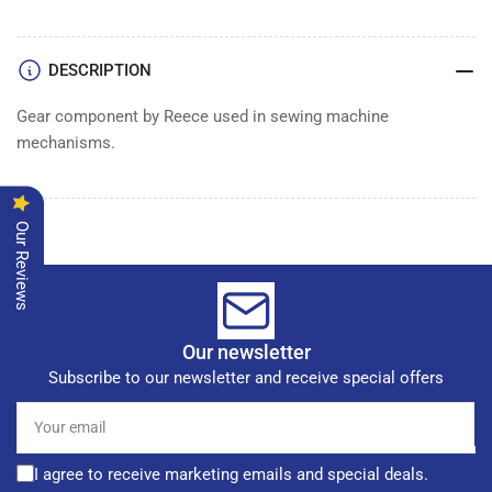
GEAR
GEAR
DESCRIPTION
Gear component by Reece used in sewing machine
mechanisms.
Our Reviews
Our newsletter
Subscribe to our newsletter and receive special offers
Your
email
I agree to receive marketing emails and special deals.