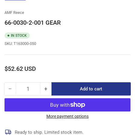
gallery
view
AMF Reece
66-0030-2-001 GEAR
IN STOCK
SKU:
T163000-050
Regular
$52.62 USD
price
−
+
Add to cart
Quantity
Decrease
Increase
quantity
quantity
for
for
66-
66-
0030-
0030-
More payment options
2-
2-
001
001
Ready to ship. Limited stock item.