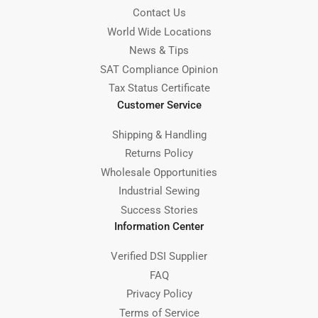
Contact Us
World Wide Locations
News & Tips
SAT Compliance Opinion
Tax Status Certificate
Customer Service
Shipping & Handling
Returns Policy
Wholesale Opportunities
Industrial Sewing
Success Stories
Information Center
Verified DSI Supplier
FAQ
Privacy Policy
Terms of Service