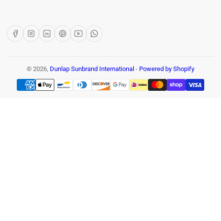
Facebook
Instagram
LinkedIn
Pinterest
YouTube
WhatsApp
© 2026,
Dunlap Sunbrand International
-
Powered by Shopify
Payment
methods