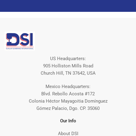
US Headquarters:
905 Holliston Mills Road
Church Hill, TN 37642, USA
Mexico Headquarters:
Blvd. Rebollo Acosta #172
Colonia Héctor Mayagoitia Domínguez
Gómez Palacio, Dgo. CP. 35060
Our Info
About DSI