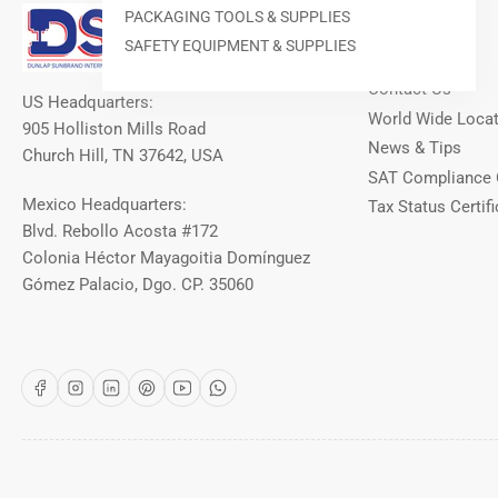
Our Info
PACKAGING TOOLS & SUPPLIES
SAFETY EQUIPMENT & SUPPLIES
About DSI
Contact Us
US Headquarters:
World Wide Loca
905 Holliston Mills Road
News & Tips
Church Hill, TN 37642, USA
SAT Compliance 
Mexico Headquarters:
Tax Status Certifi
Blvd. Rebollo Acosta #172
Colonia Héctor Mayagoitia Domínguez
Gómez Palacio, Dgo. CP. 35060
Facebook
Instagram
LinkedIn
Pinterest
YouTube
WhatsApp