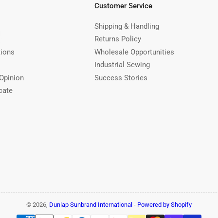
Customer Service
Shipping & Handling
Returns Policy
tions
Wholesale Opportunities
Industrial Sewing
Opinion
Success Stories
cate
© 2026,
Dunlap Sunbrand International
-
Powered by Shopify
Payment