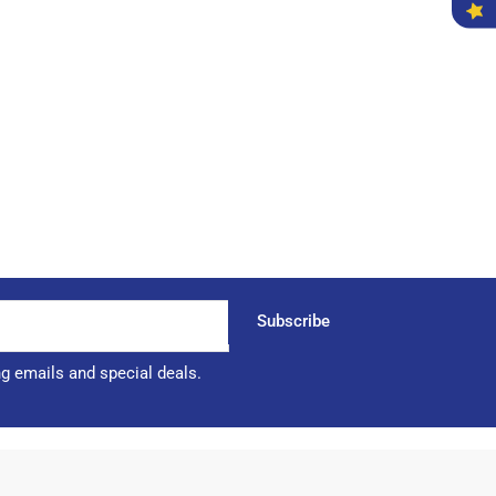
Subscribe
ng emails and special deals.