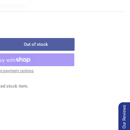
Out of stock
rease
ntity
139
IP
e payment options
ARD
ted stock item.
Our Reviews