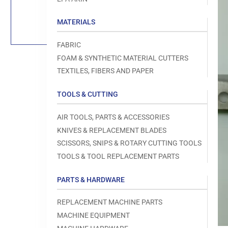
Load
image
1
MATERIALS
in
gallery
view
FABRIC
FOAM & SYNTHETIC MATERIAL CUTTERS
TEXTILES, FIBERS AND PAPER
TOOLS & CUTTING
Open
media
1
AIR TOOLS, PARTS & ACCESSORIES
in
modal
KNIVES & REPLACEMENT BLADES
SCISSORS, SNIPS & ROTARY CUTTING TOOLS
TOOLS & TOOL REPLACEMENT PARTS
PARTS & HARDWARE
REPLACEMENT MACHINE PARTS
MACHINE EQUIPMENT