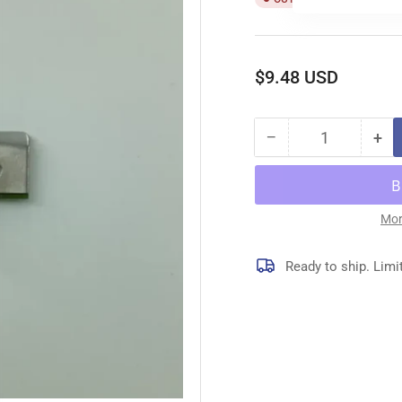
Regular
$9.48 USD
price
−
+
Quantity
Decrease
Inc
quantity
qua
for
for
64139
64
CHIP
CH
Mor
GUARD
GU
Ready to ship. Limi