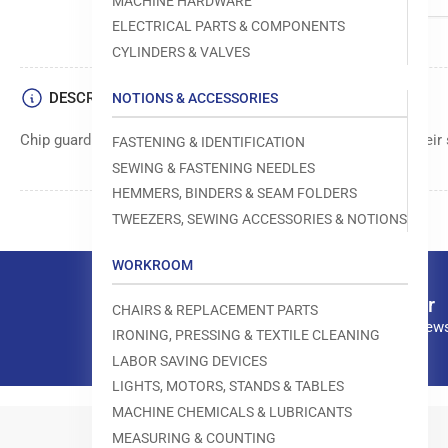
MACHINE HARDWARE
ELECTRICAL PARTS & COMPONENTS
CYLINDERS & VALVES
DESCRIPTION
NOTIONS & ACCESSORIES
Chip guard component manufactured by Yamato for use in their
FASTENING & IDENTIFICATION
SEWING & FASTENING NEEDLES
HEMMERS, BINDERS & SEAM FOLDERS
TWEEZERS, SEWING ACCESSORIES & NOTIONS
WORKROOM
Our newsletter
CHAIRS & REPLACEMENT PARTS
Subscribe to our news
IRONING, PRESSING & TEXTILE CLEANING
LABOR SAVING DEVICES
LIGHTS, MOTORS, STANDS & TABLES
MACHINE CHEMICALS & LUBRICANTS
MEASURING & COUNTING