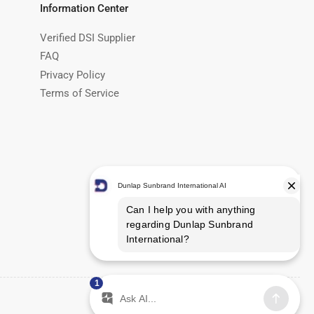
Information Center
Verified DSI Supplier
FAQ
Privacy Policy
Terms of Service