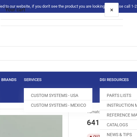
 to our website, if you don't see the product you are looking for please call 1
×
Your cart
Your cart is empty
BRANDS
SERVICES
DSI RESOURCES
CUSTOM SYSTEMS - USA
PARTS LISTS
CUSTOM SYSTEMS - MEXICO
INSTRUCTION
Yamato
REFERENCE MA
64139 CHIP G
CATALOGS
NEWS & TIPS
SKU:
T
OUT OF STOCK