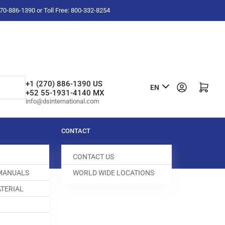
-270-886-1390 or Toll Free: 800-332-8254
L
+1 (270) 886-1390 US
Log in
Open mini cart
EN
+52 55-1931-4140 MX
a
info@dsinternational.com
n
g
CONTACT
u
CONTACT US
a
 MANUALS
WORLD WIDE LOCATIONS
g
TERIAL
e
UARD
008640-856