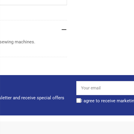
 sewing machines.
Your
email
letter and receive special offers
I agree to receive marketi