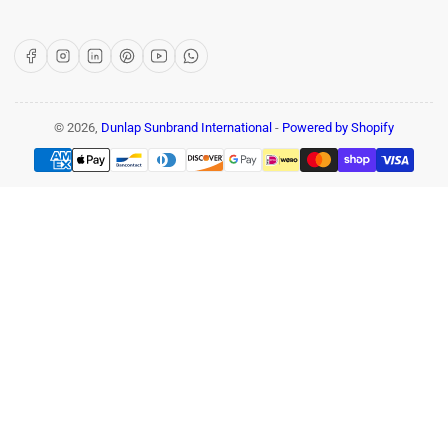
Facebook
Instagram
LinkedIn
Pinterest
YouTube
WhatsApp
© 2026,
Dunlap Sunbrand International
-
Powered by Shopify
Payment
methods