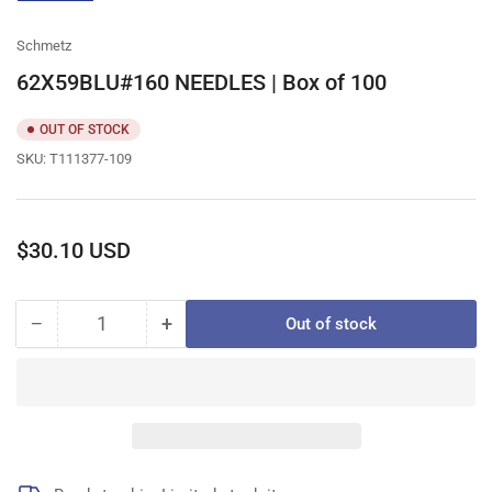
gallery
view
Schmetz
62X59BLU#160 NEEDLES | Box of 100
OUT OF STOCK
SKU:
T111377-109
Regular
$30.10 USD
price
−
+
Out of stock
Quantity
Decrease
Increase
quantity
quantity
for
for
62X59BLU#160
62X59BLU#160
NEEDLES
NEEDLES
|
|
Box
Box