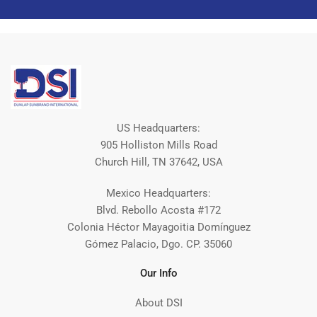
US Headquarters:
905 Holliston Mills Road
Church Hill, TN 37642, USA
Mexico Headquarters:
Blvd. Rebollo Acosta #172
Colonia Héctor Mayagoitia Domínguez
Gómez Palacio, Dgo. CP. 35060
Our Info
About DSI