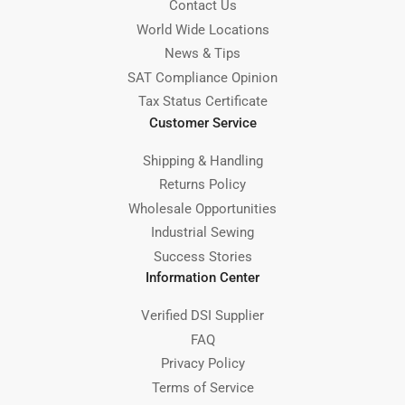
Contact Us
World Wide Locations
News & Tips
SAT Compliance Opinion
Tax Status Certificate
Customer Service
Shipping & Handling
Returns Policy
Wholesale Opportunities
Industrial Sewing
Success Stories
Information Center
Verified DSI Supplier
FAQ
Privacy Policy
Terms of Service