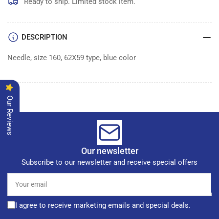
of
of
Ready to ship. Limited stock item.
100
100
DESCRIPTION
Needle, size 160, 62X59 type, blue color
Our Reviews
Our newsletter
Subscribe to our newsletter and receive special offers
Your
email
I agree to receive marketing emails and special deals.