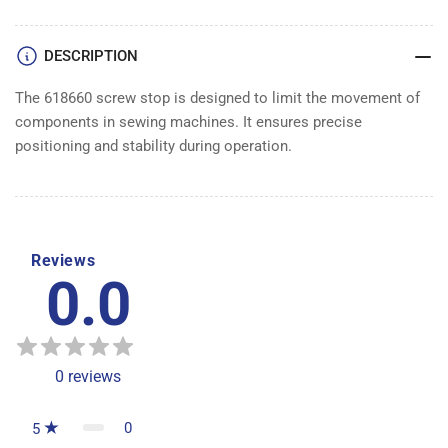
DESCRIPTION
The 618660 screw stop is designed to limit the movement of
components in sewing machines. It ensures precise
positioning and stability during operation.
Reviews
0.0
0
reviews
0
5