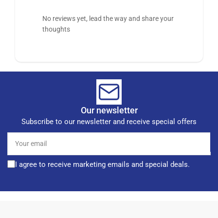
No reviews yet, lead the way and share your
thoughts
Our newsletter
Subscribe to our newsletter and receive special offers
Your
email
I agree to receive marketing emails and special deals.