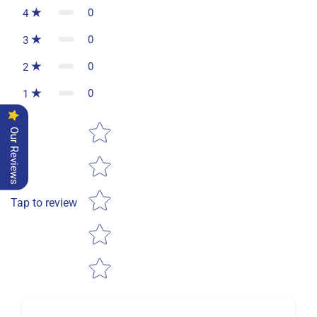
0
4
0
3
0
2
0
1
Star rating
Our Reviews
Tap to review