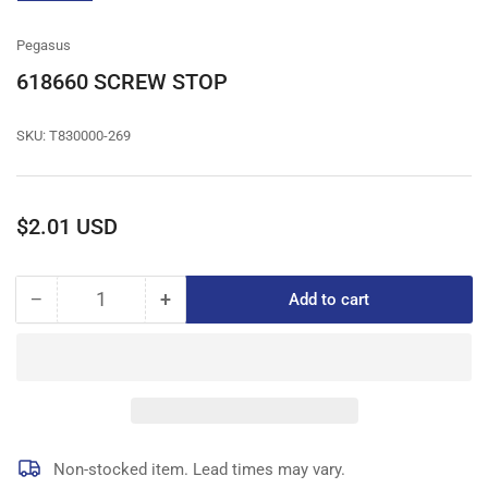
gallery
view
Pegasus
618660 SCREW STOP
SKU:
T830000-269
Regular
$2.01 USD
price
−
+
Add to cart
Quantity
Decrease
Increase
quantity
quantity
for
for
618660
618660
SCREW
SCREW
STOP
STOP
Non-stocked item. Lead times may vary.