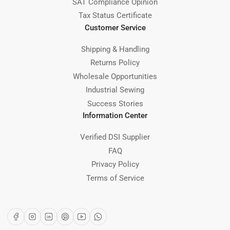
SAT Compliance Opinion
Tax Status Certificate
Customer Service
Shipping & Handling
Returns Policy
Wholesale Opportunities
Industrial Sewing
Success Stories
Information Center
Verified DSI Supplier
FAQ
Privacy Policy
Terms of Service
Facebook
Instagram
LinkedIn
Pinterest
YouTube
WhatsApp