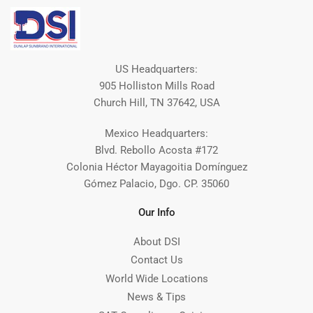
US Headquarters:
905 Holliston Mills Road
Church Hill, TN 37642, USA
Mexico Headquarters:
Blvd. Rebollo Acosta #172
Colonia Héctor Mayagoitia Domínguez
Gómez Palacio, Dgo. CP. 35060
Our Info
About DSI
Contact Us
World Wide Locations
News & Tips