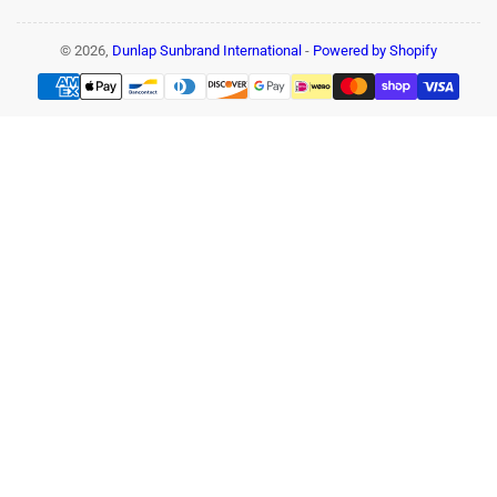
© 2026,
Dunlap Sunbrand International
-
Powered by Shopify
Payment
methods