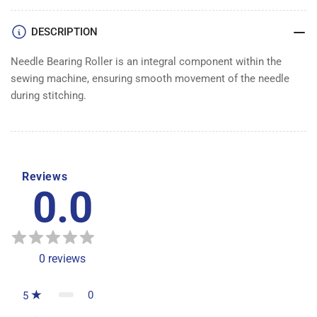
DESCRIPTION
Needle Bearing Roller is an integral component within the
sewing machine, ensuring smooth movement of the needle
during stitching.
Reviews
0.0
0
reviews
0
5