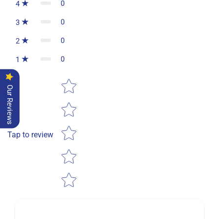
0
4
0
3
0
2
0
1
Star rating
Our Reviews
Tap to review