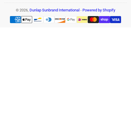
© 2026,
Dunlap Sunbrand International
-
Powered by Shopify
Payment
methods