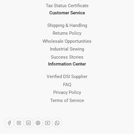
Tax Status Certificate
Customer Service
Shipping & Handling
Returns Policy
Wholesale Opportunities
Industrial Sewing
Success Stories
Information Center
Verified DSI Supplier
FAQ
Privacy Policy
Terms of Service
Facebook
Instagram
LinkedIn
Pinterest
YouTube
WhatsApp