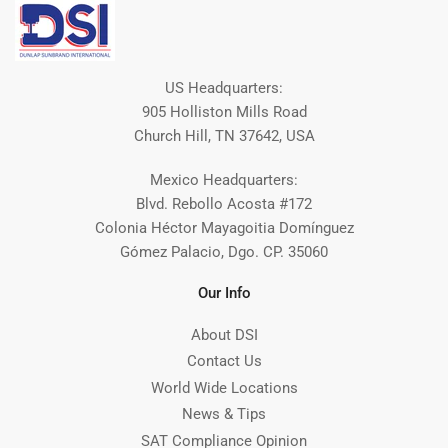
US Headquarters:
905 Holliston Mills Road
Church Hill, TN 37642, USA
Mexico Headquarters:
Blvd. Rebollo Acosta #172
Colonia Héctor Mayagoitia Domínguez
Gómez Palacio, Dgo. CP. 35060
Our Info
About DSI
Contact Us
World Wide Locations
News & Tips
SAT Compliance Opinion