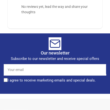
No reviews yet, lead the way and share your
thoughts
Our newsletter
Subscribe to our newsletter and receive special offers
Your
email
I agree to receive marketing emails and special deals.