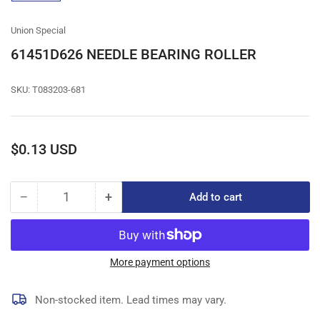
gallery
view
Union Special
61451D626 NEEDLE BEARING ROLLER
SKU:
T083203-681
Regular
$0.13 USD
price
−
+
Add to cart
Quantity
Decrease
Increase
quantity
quantity
for
for
61451D626
61451D626
NEEDLE
NEEDLE
More payment options
BEARING
BEARING
ROLLER
ROLLER
Non-stocked item. Lead times may vary.