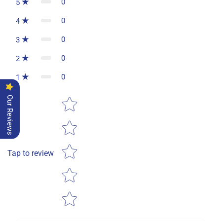
0
5
0
4
0
3
0
2
0
1
Star rating
Our Reviews
Tap to review