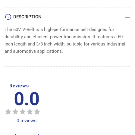
DESCRIPTION
The 60V V-Belt is a high-performance belt designed for
durability and efficient power transmission. It features a 60-
inch length and 3/8-inch width, suitable for various industrial
and automotive applications.
Reviews
0.0
0
reviews