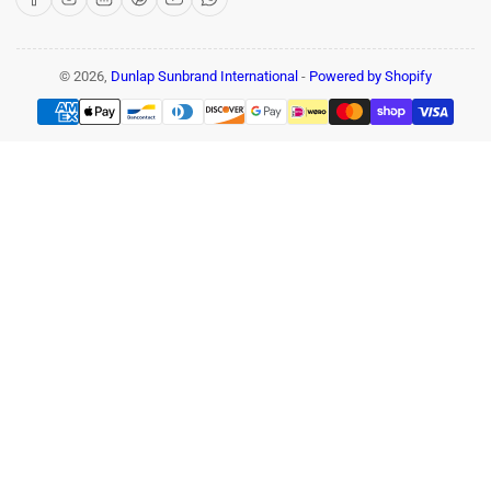
© 2026,
Dunlap Sunbrand International
-
Powered by Shopify
Payment
methods