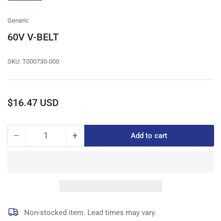
gallery
view
Generic
60V V-BELT
SKU:
T000730-000
Regular
$16.47 USD
price
−
+
Add to cart
Quantity
Decrease
Increase
quantity
quantity
for
for
60V
60V
V-
V-
BELT
BELT
Non-stocked item. Lead times may vary.