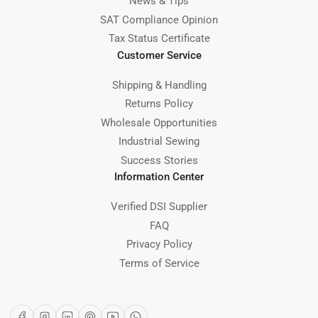
News & Tips
SAT Compliance Opinion
Tax Status Certificate
Customer Service
Shipping & Handling
Returns Policy
Wholesale Opportunities
Industrial Sewing
Success Stories
Information Center
Verified DSI Supplier
FAQ
Privacy Policy
Terms of Service
Facebook
Instagram
LinkedIn
Pinterest
YouTube
WhatsApp