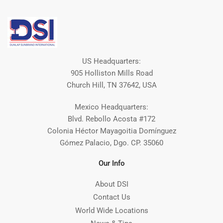
US Headquarters:
905 Holliston Mills Road
Church Hill, TN 37642, USA
Mexico Headquarters:
Blvd. Rebollo Acosta #172
Colonia Héctor Mayagoitia Domínguez
Gómez Palacio, Dgo. CP. 35060
Our Info
About DSI
Contact Us
World Wide Locations