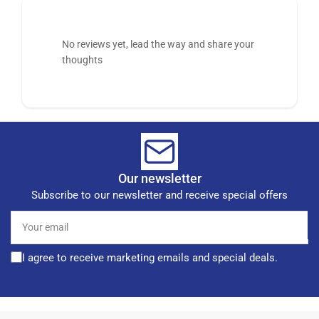
No reviews yet, lead the way and share your
thoughts
Our newsletter
Subscribe to our newsletter and receive special offers
Your
email
I agree to receive marketing emails and special deals.