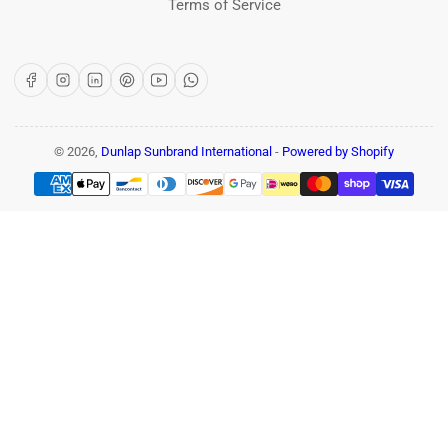
Terms of Service
Facebook
Instagram
LinkedIn
Pinterest
YouTube
WhatsApp
© 2026,
Dunlap Sunbrand International
-
Powered by Shopify
Payment
methods