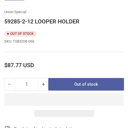
gallery
view
Union Special
59285-2-12 LOOPER HOLDER
OUT OF STOCK
SKU:
T083208-066
Regular
$87.77 USD
price
−
+
Out of stock
Quantity
Decrease
Increase
quantity
quantity
for
for
59285-
59285-
2-
2-
12
12
LOOPER
LOOPER