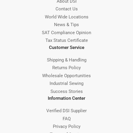
About DSI
Contact Us
World Wide Locations
News & Tips
SAT Compliance Opinion
Tax Status Certificate
Customer Service
Shipping & Handling
Returns Policy
Wholesale Opportunities
Industrial Sewing
Success Stories
Information Center
Verified DSI Supplier
FAQ
Privacy Policy