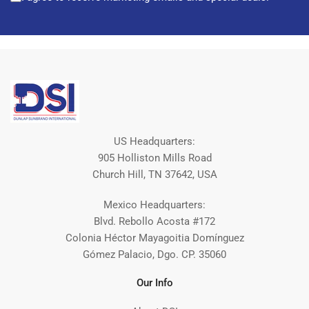
US Headquarters:
905 Holliston Mills Road
Church Hill, TN 37642, USA
Mexico Headquarters:
Blvd. Rebollo Acosta #172
Colonia Héctor Mayagoitia Domínguez
Gómez Palacio, Dgo. CP. 35060
Our Info