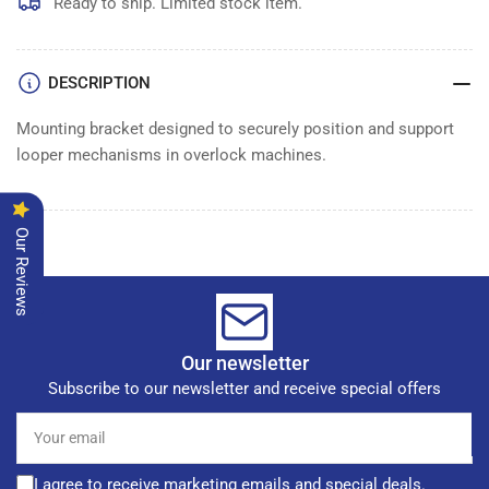
HOLDER
HOLDER
Ready to ship. Limited stock item.
DESCRIPTION
Mounting bracket designed to securely position and support
looper mechanisms in overlock machines.
Our Reviews
Our newsletter
Subscribe to our newsletter and receive special offers
Your
email
I agree to receive marketing emails and special deals.