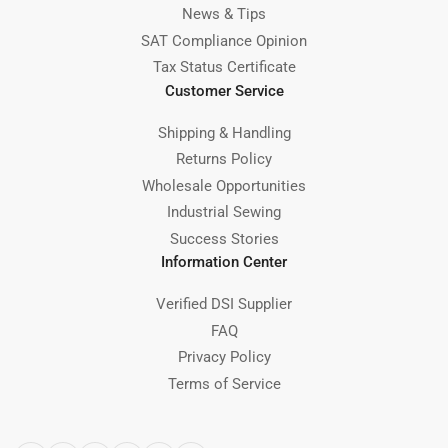
News & Tips
SAT Compliance Opinion
Tax Status Certificate
Customer Service
Shipping & Handling
Returns Policy
Wholesale Opportunities
Industrial Sewing
Success Stories
Information Center
Verified DSI Supplier
FAQ
Privacy Policy
Terms of Service