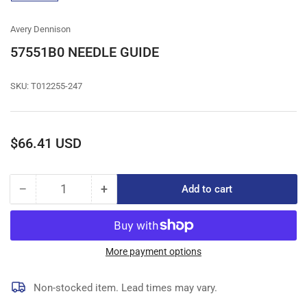
gallery
view
Avery Dennison
57551B0 NEEDLE GUIDE
SKU:
T012255-247
Regular
$66.41 USD
price
−
+
Add to cart
Quantity
Decrease
Increase
quantity
quantity
for
for
57551B0
57551B0
NEEDLE
NEEDLE
More payment options
GUIDE
GUIDE
Non-stocked item. Lead times may vary.