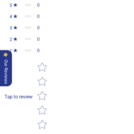
0
5
0
4
0
3
0
2
0
1
Our Reviews
Star rating
Tap to review