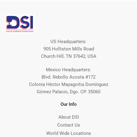
US Headquarters:
905 Holliston Mills Road
Church Hill, TN 37642, USA
Mexico Headquarters:
Blvd. Rebollo Acosta #172
Colonia Héctor Mayagoitia Domínguez
Gómez Palacio, Dgo. CP. 35060
Our Info
About DSI
Contact Us
World Wide Locations