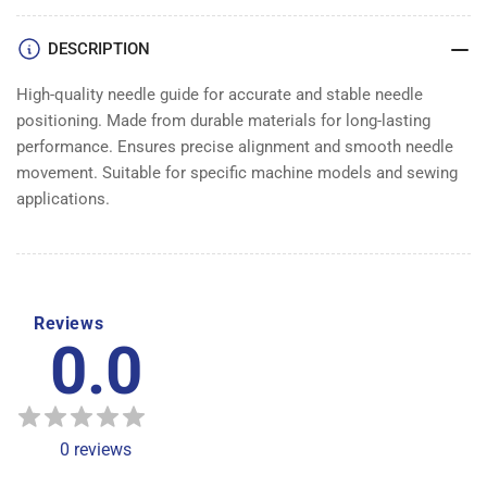
DESCRIPTION
High-quality needle guide for accurate and stable needle
positioning. Made from durable materials for long-lasting
performance. Ensures precise alignment and smooth needle
movement. Suitable for specific machine models and sewing
applications.
Reviews
0.0
0
reviews