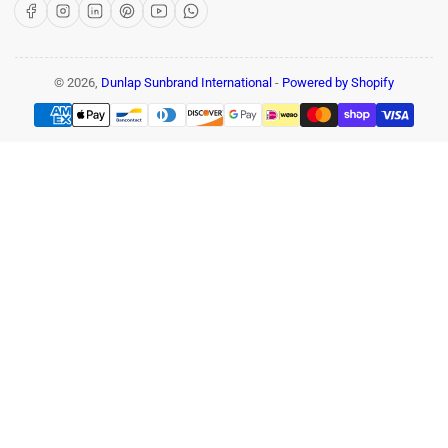
Facebook
Instagram
LinkedIn
Pinterest
YouTube
WhatsApp
© 2026,
Dunlap Sunbrand International
-
Powered by Shopify
Payment
methods