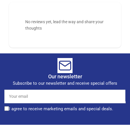
No reviews yet, lead the way and share your
thoughts
Our newsletter
Subscribe to our newsletter and receive special offers
Your
email
I agree to receive marketing emails and special deals.