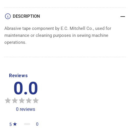
DESCRIPTION
Abrasive tape component by E.C. Mitchell Co., used for
maintenance or cleaning purposes in sewing machine
operations.
Reviews
0.0
0
reviews
0
5