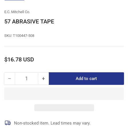
gallery
view
E.C. Mitchell Co.
57 ABRASIVE TAPE
SKU:
T100447-508
Regular
$16.78 USD
price
−
+
Add to cart
Quantity
Decrease
Increase
quantity
quantity
for
for
57
57
ABRASIVE
ABRASIVE
TAPE
TAPE
Non-stocked item. Lead times may vary.