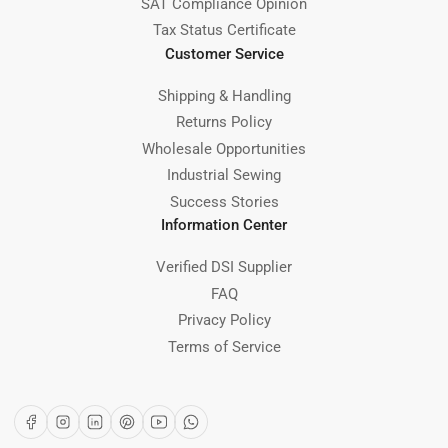
SAT Compliance Opinion
Tax Status Certificate
Customer Service
Shipping & Handling
Returns Policy
Wholesale Opportunities
Industrial Sewing
Success Stories
Information Center
Verified DSI Supplier
FAQ
Privacy Policy
Terms of Service
Facebook
Instagram
LinkedIn
Pinterest
YouTube
WhatsApp