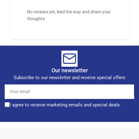
No reviews yet, lead the way and share your
thoughts
Our newsletter
Subscribe to our newsletter and receive special offers
Your
email
I agree to receive marketing emails and special deals.