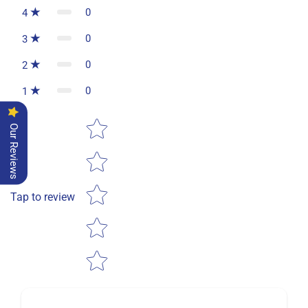
0
4
0
3
0
2
0
1
Star rating
Our Reviews
Tap to review