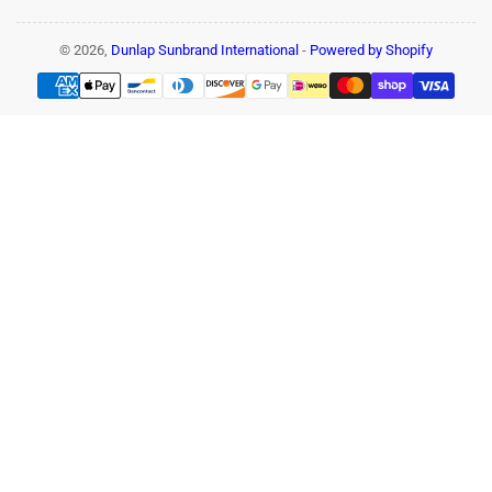
© 2026,
Dunlap Sunbrand International
-
Powered by Shopify
Payment
methods