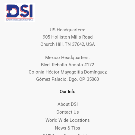
US Headquarters:
905 Holliston Mills Road
Church Hill, TN 37642, USA
Mexico Headquarters:
Blvd. Rebollo Acosta #172
Colonia Héctor Mayagoitia Domínguez
Gómez Palacio, Dgo. CP. 35060
Our Info
About DSI
Contact Us
World Wide Locations
News & Tips