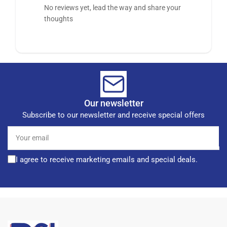
No reviews yet, lead the way and share your
thoughts
Our newsletter
Subscribe to our newsletter and receive special offers
Your
email
I agree to receive marketing emails and special deals.