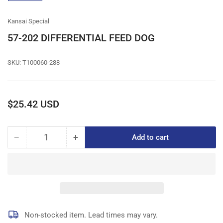
gallery
view
Kansai Special
57-202 DIFFERENTIAL FEED DOG
SKU:
T100060-288
Regular
$25.42 USD
price
−
+
Add to cart
Quantity
Decrease
Increase
quantity
quantity
for
for
57-
57-
202
202
DIFFERENTIAL
DIFFERENTIAL
FEED
FEED
DOG
DOG
Non-stocked item. Lead times may vary.