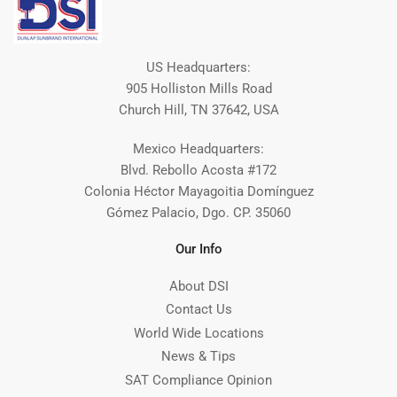
US Headquarters:
905 Holliston Mills Road
Church Hill, TN 37642, USA
Mexico Headquarters:
Blvd. Rebollo Acosta #172
Colonia Héctor Mayagoitia Domínguez
Gómez Palacio, Dgo. CP. 35060
Our Info
About DSI
Contact Us
World Wide Locations
News & Tips
SAT Compliance Opinion