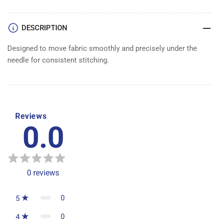
DESCRIPTION
Designed to move fabric smoothly and precisely under the
needle for consistent stitching.
Reviews
0.0
0
reviews
0
5
0
4