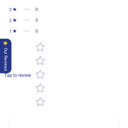
0
3
0
2
0
1
Star rating
Our Reviews
Tap to review