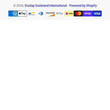
© 2026,
Dunlap Sunbrand International
-
Powered by Shopify
Payment
methods