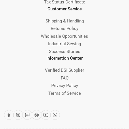
Tax Status Certificate
Customer Service
Shipping & Handling
Returns Policy
Wholesale Opportunities
Industrial Sewing
Success Stories
Information Center
Verified DSI Supplier
FAQ
Privacy Policy
Terms of Service
Facebook
Instagram
LinkedIn
Pinterest
YouTube
WhatsApp