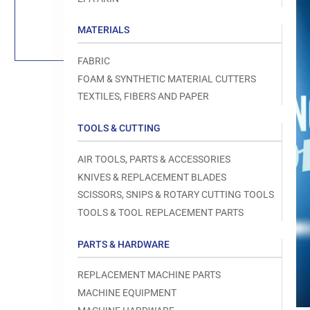
Load
image
1
MATERIALS
in
gallery
view
FABRIC
FOAM & SYNTHETIC MATERIAL CUTTERS
TEXTILES, FIBERS AND PAPER
TOOLS & CUTTING
Open
media
1
AIR TOOLS, PARTS & ACCESSORIES
in
modal
KNIVES & REPLACEMENT BLADES
SCISSORS, SNIPS & ROTARY CUTTING TOOLS
TOOLS & TOOL REPLACEMENT PARTS
PARTS & HARDWARE
REPLACEMENT MACHINE PARTS
MACHINE EQUIPMENT