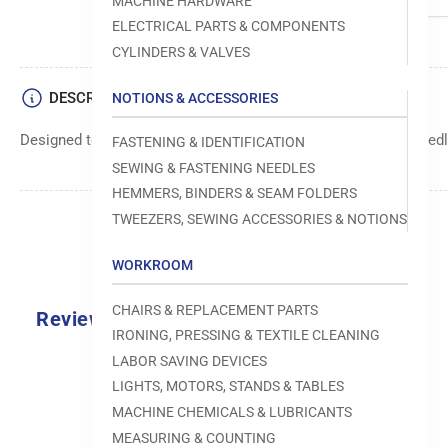
MACHINE HARDWARE
ELECTRICAL PARTS & COMPONENTS
CYLINDERS & VALVES
DESCRIPTION
NOTIONS & ACCESSORIES
Designed to move fabric smoothly and precisely under the needle
FASTENING & IDENTIFICATION
SEWING & FASTENING NEEDLES
HEMMERS, BINDERS & SEAM FOLDERS
TWEEZERS, SEWING ACCESSORIES & NOTIONS
WORKROOM
CHAIRS & REPLACEMENT PARTS
Reviews
IRONING, PRESSING & TEXTILE CLEANING
0.0
LABOR SAVING DEVICES
LIGHTS, MOTORS, STANDS & TABLES
MACHINE CHEMICALS & LUBRICANTS
MEASURING & COUNTING