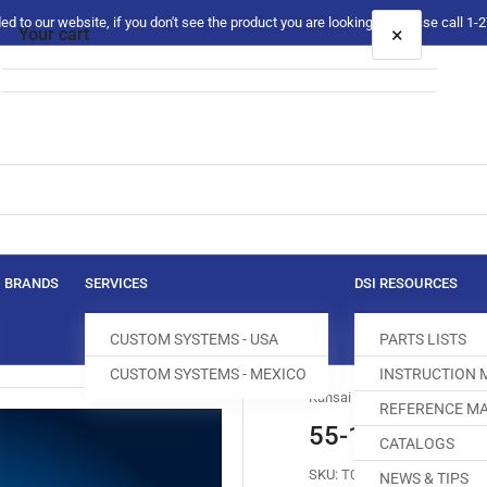
 to our website, if you don't see the product you are looking for please call 1
×
Your cart
Your cart is empty
BRANDS
SERVICES
DSI RESOURCES
CUSTOM SYSTEMS - USA
PARTS LISTS
CUSTOM SYSTEMS - MEXICO
INSTRUCTION
Kansai Special
REFERENCE MA
55-146 REAR 
CATALOGS
SKU:
T017554-130
NEWS & TIPS