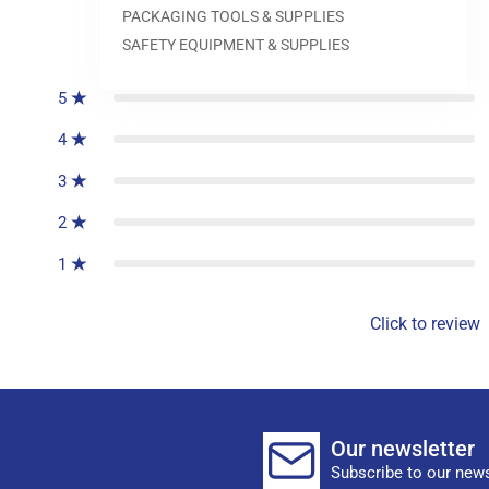
PACKAGING TOOLS & SUPPLIES
0
reviews
SAFETY EQUIPMENT & SUPPLIES
5
4
3
2
1
Click to review
Our newsletter
Subscribe to our news