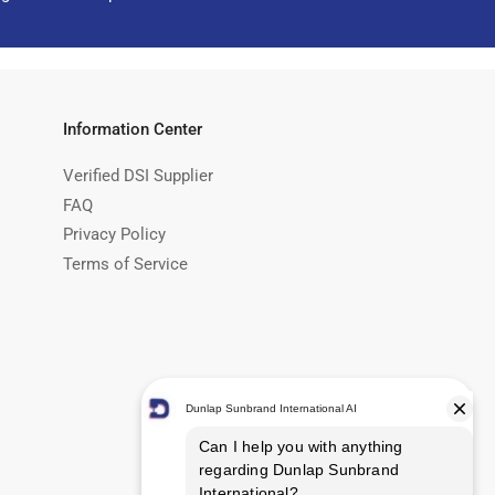
Information Center
Verified DSI Supplier
FAQ
Privacy Policy
Terms of Service