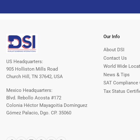
Our Info
About DSI
Contact Us
US Headquarters:
World Wide Loca
905 Holliston Mills Road
News & Tips
Church Hill, TN 37642, USA
SAT Compliance 
Mexico Headquarters:
Tax Status Certifi
Blvd. Rebollo Acosta #172
Colonia Héctor Mayagoitia Domínguez
Gómez Palacio, Dgo. CP. 35060