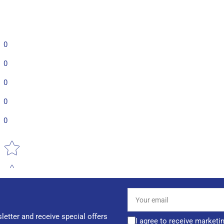
0
0
0
0
0
Star rating
Your
email
letter and receive special offers
I agree to receive marketi