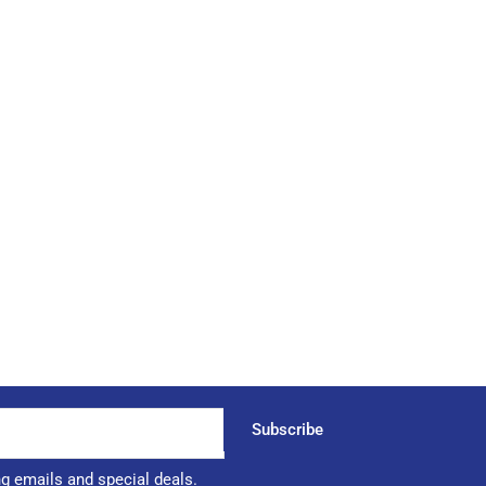
Subscribe
ng emails and special deals.