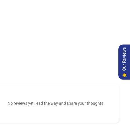
Our Reviews
No reviews yet, lead the way and share your thoughts