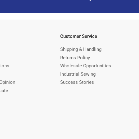
Customer Service
Shipping & Handling
Returns Policy
tions
Wholesale Opportunities
Industrial Sewing
Opinion
Success Stories
cate