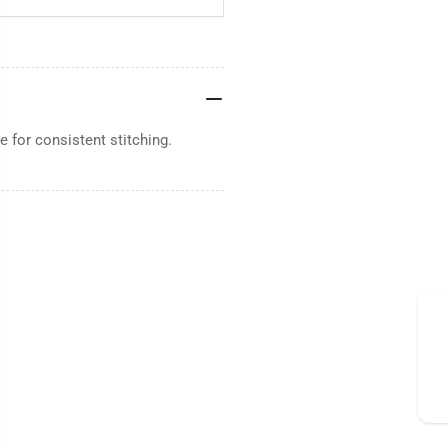
 for consistent stitching.