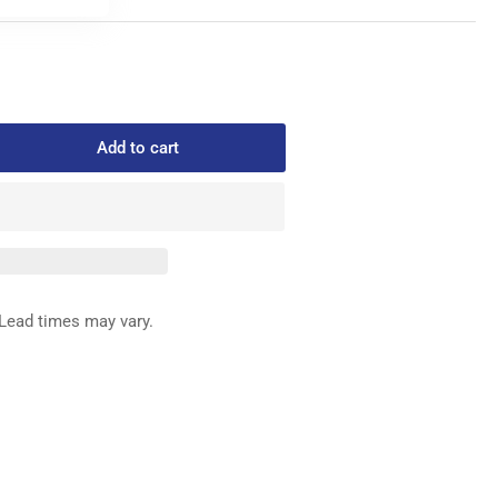
Add to cart
rease
ntity
6
AR
ED
G
Lead times may vary.
LDER