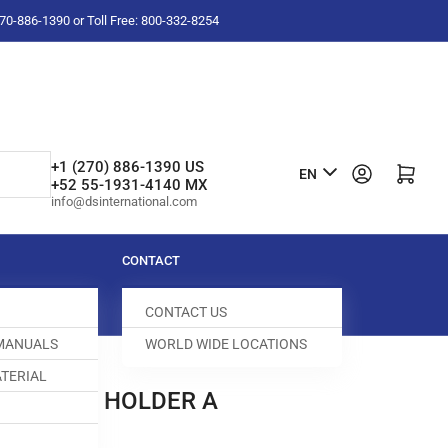
-270-886-1390 or Toll Free: 800-332-8254
L
+1 (270) 886-1390 US
Log in
Open mini cart
EN
+52 55-1931-4140 MX
a
info@dsinternational.com
n
g
CONTACT
u
CONTACT US
a
 MANUALS
WORLD WIDE LOCATIONS
g
TERIAL
e
FEED DOG HOLDER A