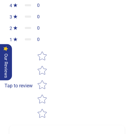
0
4
0
3
0
2
0
1
Star rating
Our Reviews
Tap to review