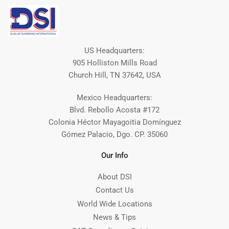
US Headquarters:
905 Holliston Mills Road
Church Hill, TN 37642, USA
Mexico Headquarters:
Blvd. Rebollo Acosta #172
Colonia Héctor Mayagoitia Domínguez
Gómez Palacio, Dgo. CP. 35060
Our Info
About DSI
Contact Us
World Wide Locations
News & Tips