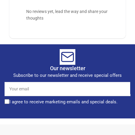
No reviews yet, lead the way and share your
thoughts
Our newsletter
Subscribe to our newsletter and receive special offers
Your
email
I agree to receive marketing emails and special deals.