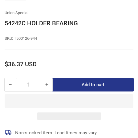
gallery
view
Union Special
54242C HOLDER BEARING
SKU:
T500126-944
Regular
$36.37 USD
price
−
+
Add to cart
Quantity
Decrease
Increase
quantity
quantity
for
for
54242C
54242C
HOLDER
HOLDER
BEARING
BEARING
Non-stocked item. Lead times may vary.