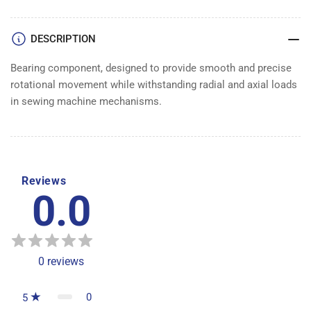
DESCRIPTION
Bearing component, designed to provide smooth and precise
rotational movement while withstanding radial and axial loads
in sewing machine mechanisms.
Reviews
0.0
0
reviews
0
5