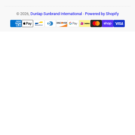
© 2026,
Dunlap Sunbrand International
-
Powered by Shopify
Payment
methods