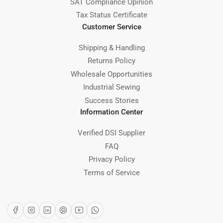
SAT Compliance Opinion
Tax Status Certificate
Customer Service
Shipping & Handling
Returns Policy
Wholesale Opportunities
Industrial Sewing
Success Stories
Information Center
Verified DSI Supplier
FAQ
Privacy Policy
Terms of Service
Facebook
Instagram
LinkedIn
Pinterest
YouTube
WhatsApp