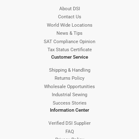
About DSI
Contact Us
World Wide Locations
News & Tips
SAT Compliance Opinion
Tax Status Certificate
Customer Service
Shipping & Handling
Returns Policy
Wholesale Opportunities
Industrial Sewing
Success Stories
Information Center
Verified DSI Supplier
FAQ