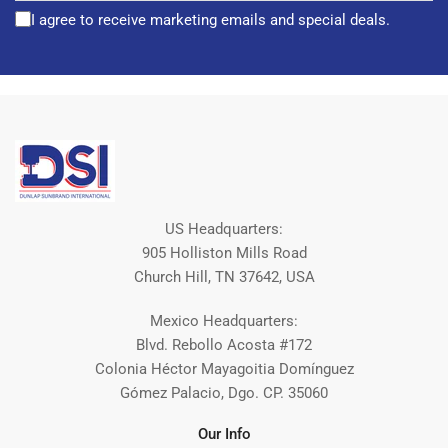
I agree to receive marketing emails and special deals.
US Headquarters:
905 Holliston Mills Road
Church Hill, TN 37642, USA
Mexico Headquarters:
Blvd. Rebollo Acosta #172
Colonia Héctor Mayagoitia Domínguez
Gómez Palacio, Dgo. CP. 35060
Our Info