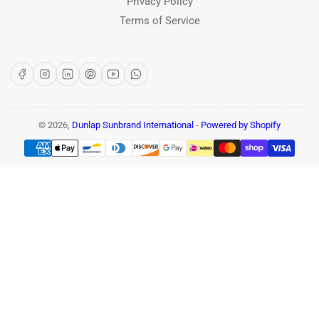
Privacy Policy
Terms of Service
Facebook
Instagram
LinkedIn
Pinterest
YouTube
WhatsApp
© 2026,
Dunlap Sunbrand International
-
Powered by Shopify
Payment
methods