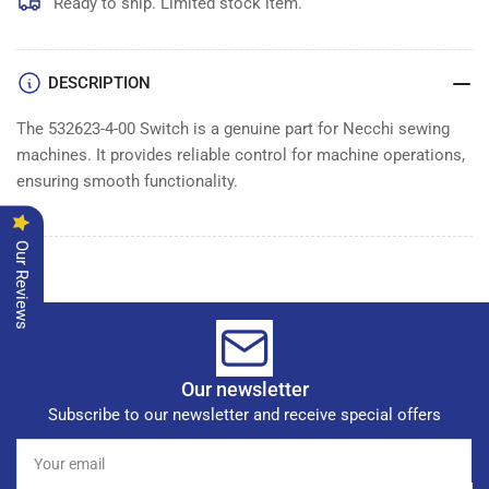
Ready to ship. Limited stock item.
DESCRIPTION
The 532623-4-00 Switch is a genuine part for Necchi sewing
machines. It provides reliable control for machine operations,
ensuring smooth functionality.
Our Reviews
Our newsletter
Subscribe to our newsletter and receive special offers
Your
email