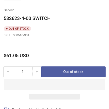
gallery
view
Generic
532623-4-00 SWITCH
OUT OF STOCK
SKU:
T000510-901
Regular
$61.05 USD
price
−
+
Out of stock
Quantity
Decrease
Increase
quantity
quantity
for
for
532623-
532623-
4-
4-
00
00
SWITCH
SWITCH