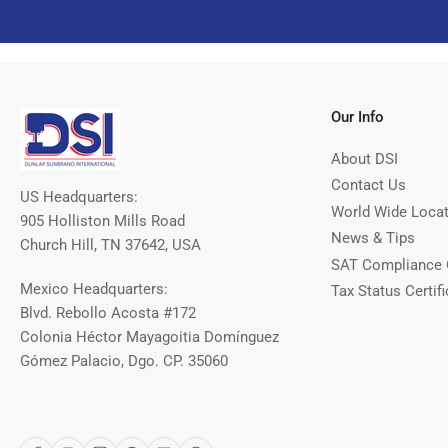
Our Info
About DSI
Contact Us
US Headquarters:
World Wide Loca
905 Holliston Mills Road
News & Tips
Church Hill, TN 37642, USA
SAT Compliance 
Mexico Headquarters:
Tax Status Certifi
Blvd. Rebollo Acosta #172
Colonia Héctor Mayagoitia Domínguez
Gómez Palacio, Dgo. CP. 35060