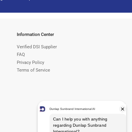
Information Center
Verified DSI Supplier
FAQ
Privacy Policy
Terms of Service