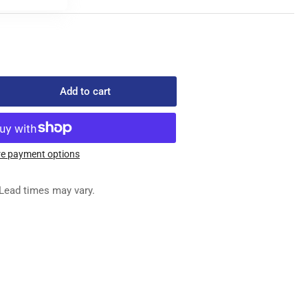
Add to cart
rease
ntity
804F
ACKET
e payment options
Lead times may vary.