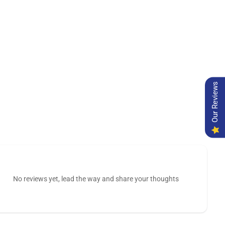
Our Reviews
No reviews yet, lead the way and share your thoughts