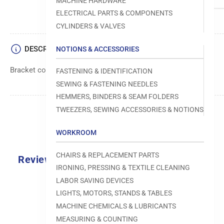
MACHINE HARDWARE
ELECTRICAL PARTS & COMPONENTS
CYLINDERS & VALVES
DESCRIPTION
NOTIONS & ACCESSORIES
Bracket component used in sewing machine mechanisms.
FASTENING & IDENTIFICATION
SEWING & FASTENING NEEDLES
HEMMERS, BINDERS & SEAM FOLDERS
TWEEZERS, SEWING ACCESSORIES & NOTIONS
WORKROOM
CHAIRS & REPLACEMENT PARTS
Reviews
IRONING, PRESSING & TEXTILE CLEANING
0.0
LABOR SAVING DEVICES
LIGHTS, MOTORS, STANDS & TABLES
MACHINE CHEMICALS & LUBRICANTS
MEASURING & COUNTING