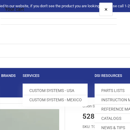
 to our website, if you don't see the product you are looking for please call 1
×
Your cart
Your cart is empty
BRANDS
SERVICES
DSI RESOURCES
CUSTOM SYSTEMS - USA
PARTS LISTS
CUSTOM SYSTEMS - MEXICO
INSTRUCTION
Union Special
REFERENCE MA
52804F BRAC
CATALOGS
SKU:
T083200-711
NEWS & TIPS