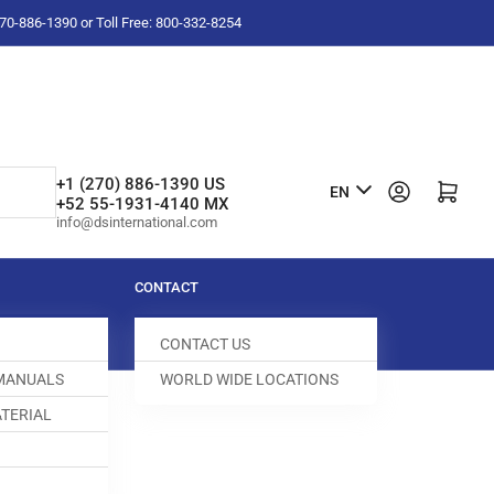
-270-886-1390 or Toll Free: 800-332-8254
L
+1 (270) 886-1390 US
Log in
Open mini cart
EN
+52 55-1931-4140 MX
a
info@dsinternational.com
n
g
CONTACT
u
CONTACT US
a
 MANUALS
WORLD WIDE LOCATIONS
g
TERIAL
e
KET