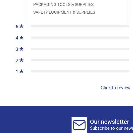
PACKAGING TOOLS & SUPPLIES
0
reviews
SAFETY EQUIPMENT & SUPPLIES
5
4
3
2
1
Click to review
Our newsletter
Subscribe to our news