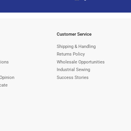
Customer Service
Shipping & Handling
Returns Policy
tions
Wholesale Opportunities
Industrial Sewing
Opinion
Success Stories
cate