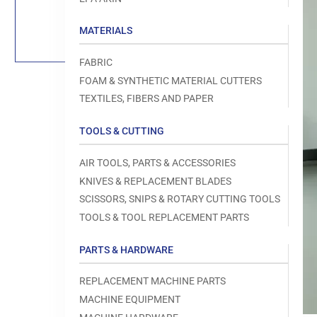
Load
image
1
MATERIALS
in
gallery
view
FABRIC
FOAM & SYNTHETIC MATERIAL CUTTERS
TEXTILES, FIBERS AND PAPER
TOOLS & CUTTING
Open
media
1
AIR TOOLS, PARTS & ACCESSORIES
in
modal
KNIVES & REPLACEMENT BLADES
SCISSORS, SNIPS & ROTARY CUTTING TOOLS
TOOLS & TOOL REPLACEMENT PARTS
PARTS & HARDWARE
REPLACEMENT MACHINE PARTS
MACHINE EQUIPMENT