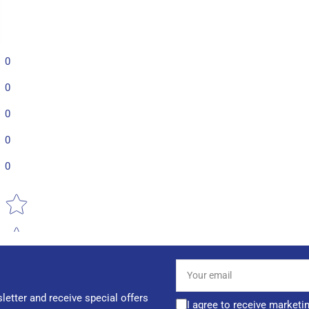
0
0
0
0
0
Star rating
Your
email
letter and receive special offers
I agree to receive marketi