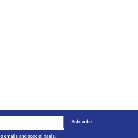
Subscribe
ng emails and special deals.