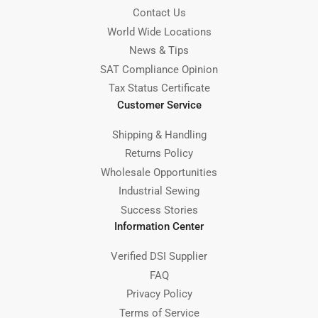
Contact Us
World Wide Locations
News & Tips
SAT Compliance Opinion
Tax Status Certificate
Customer Service
Shipping & Handling
Returns Policy
Wholesale Opportunities
Industrial Sewing
Success Stories
Information Center
Verified DSI Supplier
FAQ
Privacy Policy
Terms of Service