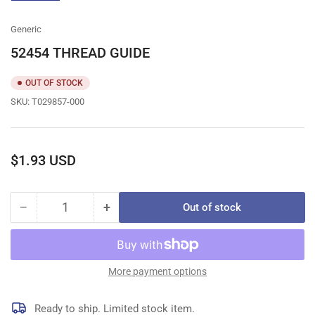
gallery
view
Generic
52454 THREAD GUIDE
OUT OF STOCK
SKU:
T029857-000
Regular
$1.93 USD
price
−
+
Out of stock
Quantity
Decrease
Increase
quantity
quantity
for
for
52454
52454
THREAD
THREAD
More payment options
GUIDE
GUIDE
Ready to ship. Limited stock item.