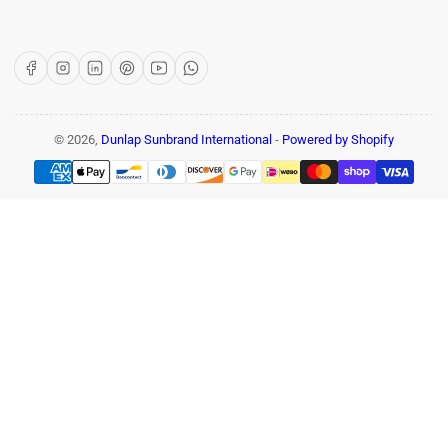
Facebook
Instagram
LinkedIn
Pinterest
YouTube
WhatsApp
© 2026,
Dunlap Sunbrand International
-
Powered by Shopify
Payment
methods