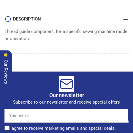
DESCRIPTION
Thread guide component, for a specific sewing machine model
or operation.
Our Reviews
Our newsletter
Subscribe to our newsletter and receive special offers
Your
email
I agree to receive marketing emails and special deals.