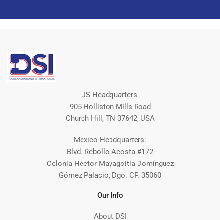
US Headquarters:
905 Holliston Mills Road
Church Hill, TN 37642, USA
Mexico Headquarters:
Blvd. Rebollo Acosta #172
Colonia Héctor Mayagoitia Domínguez
Gómez Palacio, Dgo. CP. 35060
Our Info
About DSI