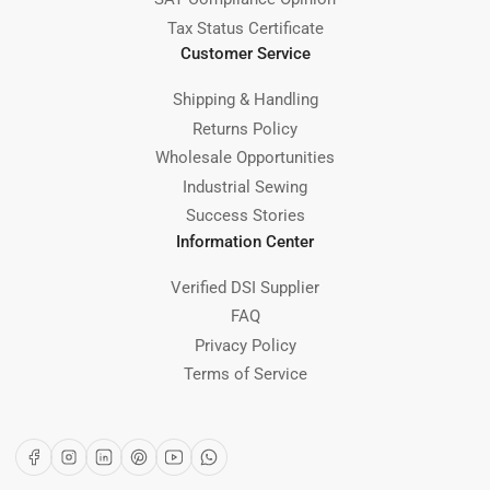
Tax Status Certificate
Customer Service
Shipping & Handling
Returns Policy
Wholesale Opportunities
Industrial Sewing
Success Stories
Information Center
Verified DSI Supplier
FAQ
Privacy Policy
Terms of Service
Facebook
Instagram
LinkedIn
Pinterest
YouTube
WhatsApp