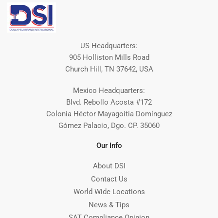
US Headquarters:
905 Holliston Mills Road
Church Hill, TN 37642, USA
Mexico Headquarters:
Blvd. Rebollo Acosta #172
Colonia Héctor Mayagoitia Domínguez
Gómez Palacio, Dgo. CP. 35060
Our Info
About DSI
Contact Us
World Wide Locations
News & Tips
SAT Compliance Opinion