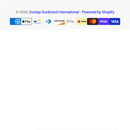
© 2026,
Dunlap Sunbrand International
-
Powered by Shopify
Payment
methods