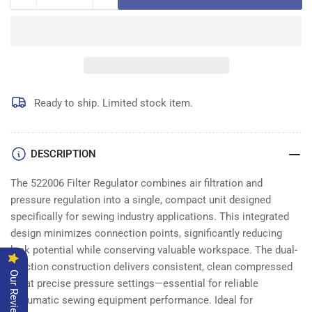
Decrease
Increase
quantity
quantity
for
for
522006
522006
FILTER
FILTER
REGULATOR
REGULATOR
Ready to ship. Limited stock item.
DESCRIPTION
The 522006 Filter Regulator combines air filtration and
pressure regulation into a single, compact unit designed
specifically for sewing industry applications. This integrated
design minimizes connection points, significantly reducing
leak potential while conserving valuable workspace. The dual-
function construction delivers consistent, clean compressed
Our Reviews
air at precise pressure settings—essential for reliable
pneumatic sewing equipment performance. Ideal for