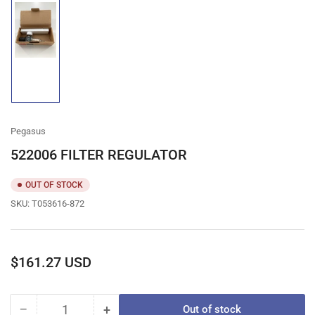
Load
image
1
in
gallery
view
Pegasus
522006 FILTER REGULATOR
OUT OF STOCK
SKU:
T053616-872
Regular
$161.27 USD
price
−
+
Out of stock
Quantity