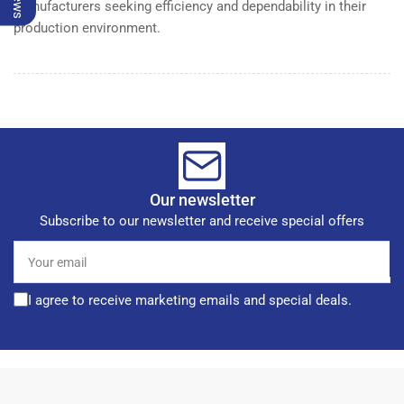
manufacturers seeking efficiency and dependability in their
production environment.
Our newsletter
Subscribe to our newsletter and receive special offers
Your
email
I agree to receive marketing emails and special deals.