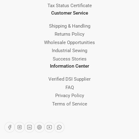
Tax Status Certificate
Customer Service
Shipping & Handling
Returns Policy
Wholesale Opportunities
Industrial Sewing
Success Stories
Information Center
Verified DSI Supplier
FAQ
Privacy Policy
Terms of Service
Facebook
Instagram
LinkedIn
Pinterest
YouTube
WhatsApp