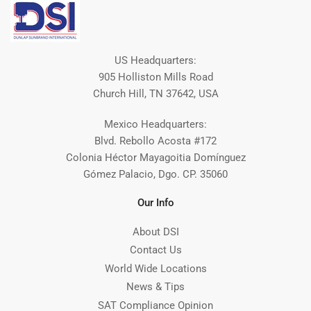
US Headquarters:
905 Holliston Mills Road
Church Hill, TN 37642, USA
Mexico Headquarters:
Blvd. Rebollo Acosta #172
Colonia Héctor Mayagoitia Domínguez
Gómez Palacio, Dgo. CP. 35060
Our Info
About DSI
Contact Us
World Wide Locations
News & Tips
SAT Compliance Opinion