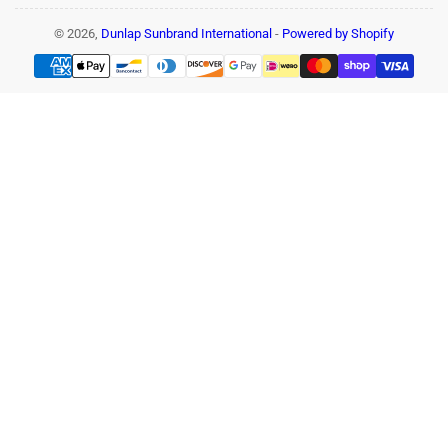
© 2026,
Dunlap Sunbrand International
-
Powered by Shopify
Payment
methods