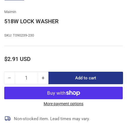
gallery
view
Maimin
518W LOCK WASHER
SKU:
T090239-230
Regular
$2.91 USD
price
−
+
Add to cart
Quantity
Decrease
Increase
quantity
quantity
for
for
518W
518W
LOCK
LOCK
More payment options
WASHER
WASHER
Non-stocked item. Lead times may vary.