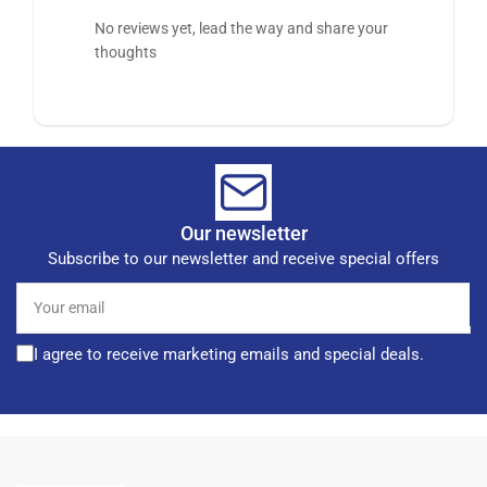
No reviews yet, lead the way and share your
thoughts
Our newsletter
Subscribe to our newsletter and receive special offers
Your
email
I agree to receive marketing emails and special deals.