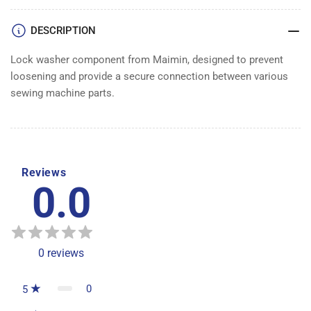
DESCRIPTION
Lock washer component from Maimin, designed to prevent
loosening and provide a secure connection between various
sewing machine parts.
Reviews
0.0
0
reviews
0
5