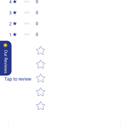
0
4
0
3
0
2
0
1
Star rating
Our Reviews
Tap to review