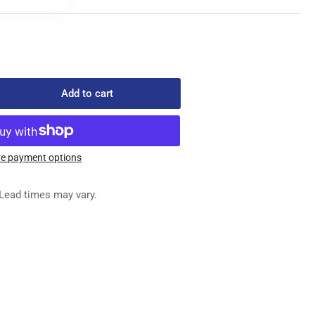
Add to cart
rease
ntity
4109
OK
e payment options
MPLETE
Lead times may vary.