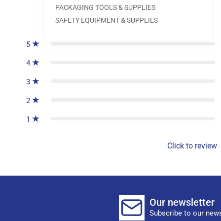
PACKAGING TOOLS & SUPPLIES
0
reviews
SAFETY EQUIPMENT & SUPPLIES
5
4
3
2
1
Click to review
Our newsletter
Subscribe to our news