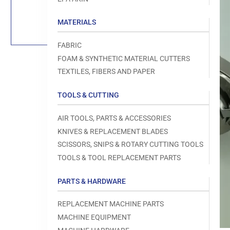
Load
image
1
MATERIALS
in
gallery
view
FABRIC
FOAM & SYNTHETIC MATERIAL CUTTERS
TEXTILES, FIBERS AND PAPER
TOOLS & CUTTING
Open
media
1
AIR TOOLS, PARTS & ACCESSORIES
in
modal
KNIVES & REPLACEMENT BLADES
SCISSORS, SNIPS & ROTARY CUTTING TOOLS
TOOLS & TOOL REPLACEMENT PARTS
PARTS & HARDWARE
REPLACEMENT MACHINE PARTS
MACHINE EQUIPMENT