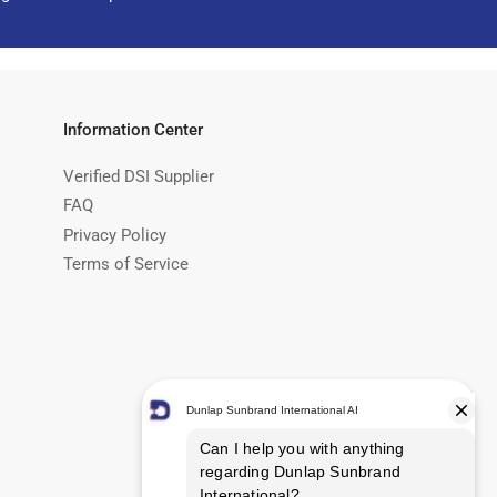
Information Center
Verified DSI Supplier
FAQ
Privacy Policy
Terms of Service