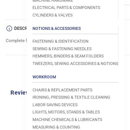
MACHINE HARDWARE
ELECTRICAL PARTS & COMPONENTS
CYLINDERS & VALVES
DESCRIPTION
NOTIONS & ACCESSORIES
Complete hook assembly for sewing machines.
FASTENING & IDENTIFICATION
SEWING & FASTENING NEEDLES
HEMMERS, BINDERS & SEAM FOLDERS
TWEEZERS, SEWING ACCESSORIES & NOTIONS
WORKROOM
CHAIRS & REPLACEMENT PARTS
Reviews
IRONING, PRESSING & TEXTILE CLEANING
0.0
LABOR SAVING DEVICES
LIGHTS, MOTORS, STANDS & TABLES
MACHINE CHEMICALS & LUBRICANTS
MEASURING & COUNTING