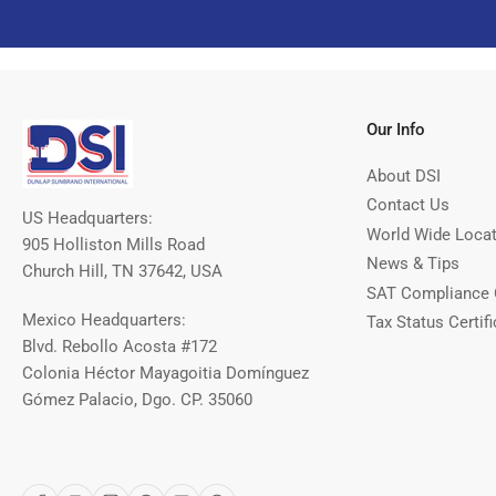
Our Info
About DSI
Contact Us
US Headquarters:
World Wide Loca
905 Holliston Mills Road
News & Tips
Church Hill, TN 37642, USA
SAT Compliance 
Mexico Headquarters:
Tax Status Certifi
Blvd. Rebollo Acosta #172
Colonia Héctor Mayagoitia Domínguez
Gómez Palacio, Dgo. CP. 35060