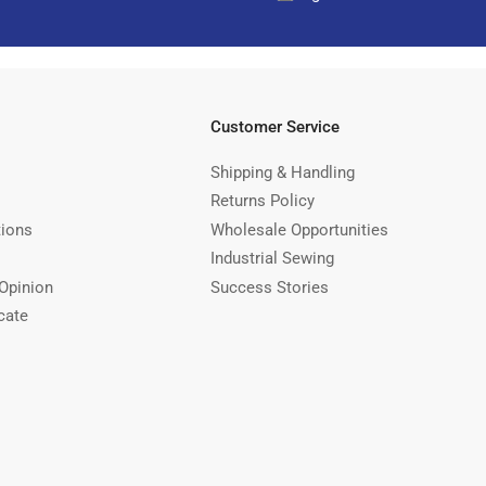
Customer Service
Shipping & Handling
Returns Policy
tions
Wholesale Opportunities
Industrial Sewing
Opinion
Success Stories
cate