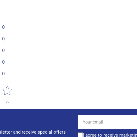
0
0
0
0
0
Star rating
Your
email
letter and receive special offers
I agree to receive marketi