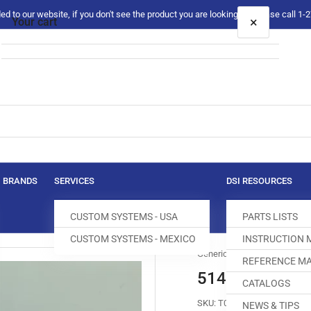
 to our website, if you don't see the product you are looking for please call 1
×
Your cart
Your cart is empty
BRANDS
SERVICES
DSI RESOURCES
CUSTOM SYSTEMS - USA
PARTS LISTS
CUSTOM SYSTEMS - MEXICO
INSTRUCTION
Generic
REFERENCE MA
514109 HOOK
CATALOGS
SKU:
T036013-520
NEWS & TIPS