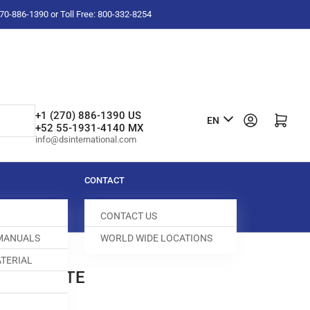
-270-886-1390 or Toll Free: 800-332-8254
L
+1 (270) 886-1390 US
Log in
Open mini cart
EN
+52 55-1931-4140 MX
a
info@dsinternational.com
n
g
CONTACT
u
CONTACT US
a
 MANUALS
WORLD WIDE LOCATIONS
g
TERIAL
e
 COMPLETE