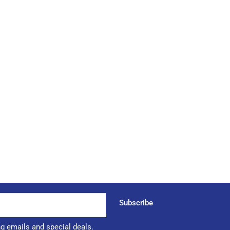
Subscribe
ng emails and special deals.