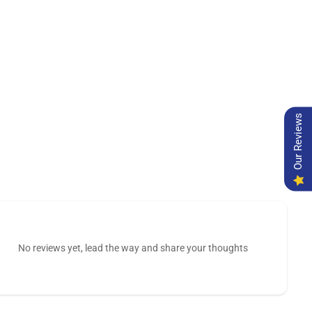
Our Reviews
No reviews yet, lead the way and share your thoughts