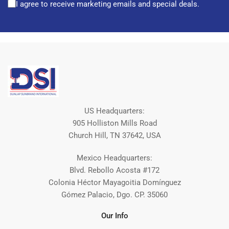
I agree to receive marketing emails and special deals.
US Headquarters:
905 Holliston Mills Road
Church Hill, TN 37642, USA
Mexico Headquarters:
Blvd. Rebollo Acosta #172
Colonia Héctor Mayagoitia Domínguez
Gómez Palacio, Dgo. CP. 35060
Our Info