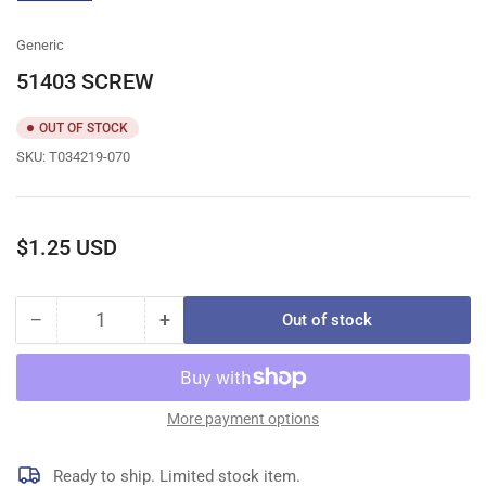
gallery
view
Generic
51403 SCREW
OUT OF STOCK
SKU:
T034219-070
Regular
$1.25 USD
price
−
+
Out of stock
Quantity
Decrease
Increase
quantity
quantity
for
for
51403
51403
SCREW
SCREW
More payment options
Ready to ship. Limited stock item.