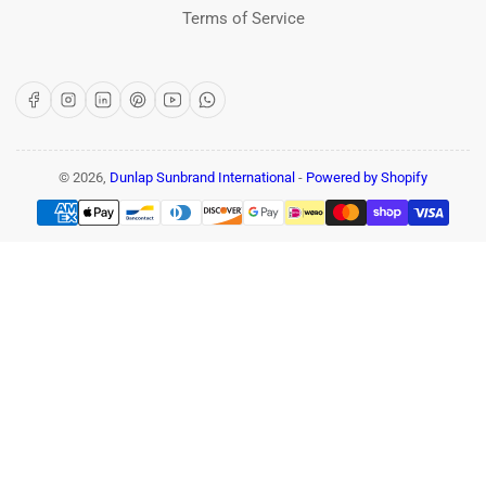
Terms of Service
Facebook
Instagram
LinkedIn
Pinterest
YouTube
WhatsApp
© 2026,
Dunlap Sunbrand International
-
Powered by Shopify
Payment
methods