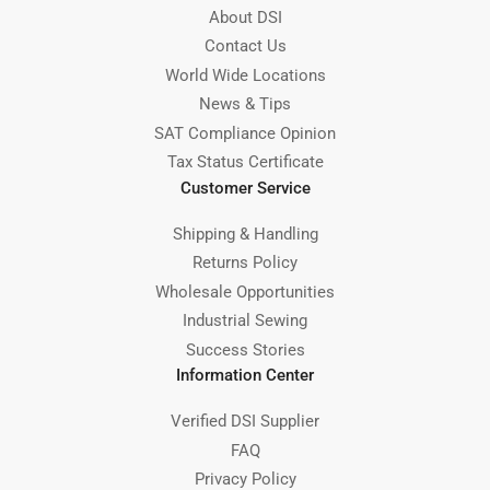
About DSI
Contact Us
World Wide Locations
News & Tips
SAT Compliance Opinion
Tax Status Certificate
Customer Service
Shipping & Handling
Returns Policy
Wholesale Opportunities
Industrial Sewing
Success Stories
Information Center
Verified DSI Supplier
FAQ
Privacy Policy