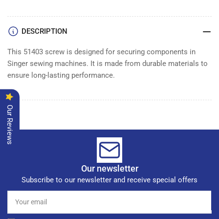
DESCRIPTION
This 51403 screw is designed for securing components in
Singer sewing machines. It is made from durable materials to
ensure long-lasting performance.
Our Reviews
Our newsletter
Subscribe to our newsletter and receive special offers
Your
email