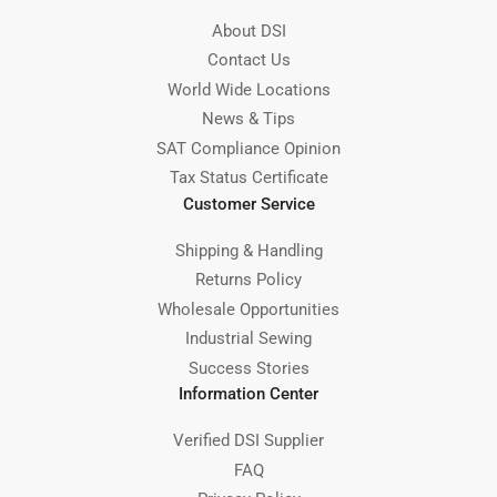
About DSI
Contact Us
World Wide Locations
News & Tips
SAT Compliance Opinion
Tax Status Certificate
Customer Service
Shipping & Handling
Returns Policy
Wholesale Opportunities
Industrial Sewing
Success Stories
Information Center
Verified DSI Supplier
FAQ