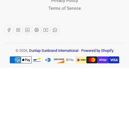
Privacy Policy
Terms of Service
Facebook
Instagram
LinkedIn
Pinterest
YouTube
WhatsApp
© 2026,
Dunlap Sunbrand International
-
Powered by Shopify
Payment
methods