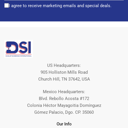
I agree to receive marketing emails and special deals.
US Headquarters:
905 Holliston Mills Road
Church Hill, TN 37642, USA
Mexico Headquarters:
Blvd. Rebollo Acosta #172
Colonia Héctor Mayagoitia Domínguez
Gómez Palacio, Dgo. CP. 35060
Our Info