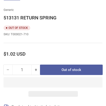
gallery
view
Generic
513131 RETURN SPRING
OUT OF STOCK
SKU:
T003021-710
Regular
$1.02 USD
price
−
+
Out of stock
Quantity
Decrease
Increase
quantity
quantity
for
for
513131
513131
RETURN
RETURN
SPRING
SPRING