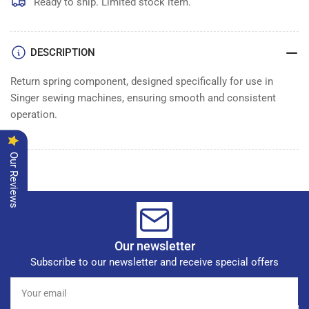
Ready to ship. Limited stock item.
DESCRIPTION
Return spring component, designed specifically for use in
Singer sewing machines, ensuring smooth and consistent
operation.
Our Reviews
Our newsletter
Subscribe to our newsletter and receive special offers
Your
email