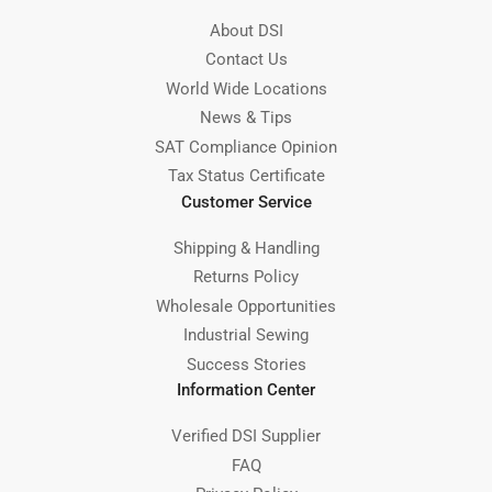
About DSI
Contact Us
World Wide Locations
News & Tips
SAT Compliance Opinion
Tax Status Certificate
Customer Service
Shipping & Handling
Returns Policy
Wholesale Opportunities
Industrial Sewing
Success Stories
Information Center
Verified DSI Supplier
FAQ