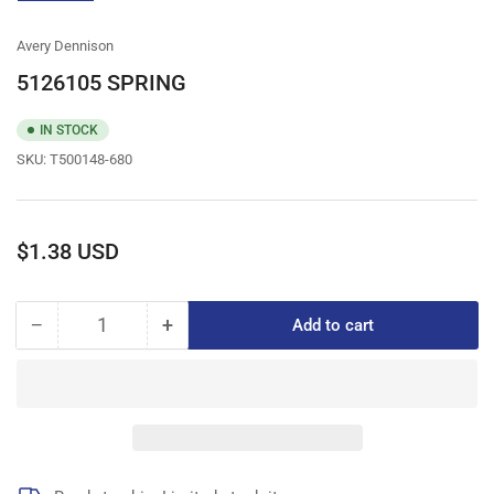
gallery
view
Avery Dennison
5126105 SPRING
IN STOCK
SKU:
T500148-680
Regular
$1.38 USD
price
−
+
Add to cart
Quantity
Decrease
Increase
quantity
quantity
for
for
5126105
5126105
SPRING
SPRING