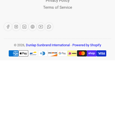
Privacy Policy
Terms of Service
Facebook
Instagram
LinkedIn
Pinterest
YouTube
WhatsApp
© 2026,
Dunlap Sunbrand International
-
Powered by Shopify
Payment
methods