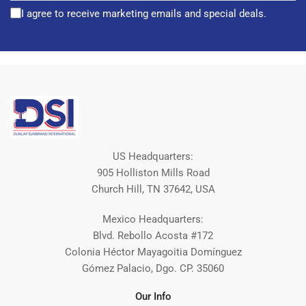
I agree to receive marketing emails and special deals.
US Headquarters:
905 Holliston Mills Road
Church Hill, TN 37642, USA
Mexico Headquarters:
Blvd. Rebollo Acosta #172
Colonia Héctor Mayagoitia Domínguez
Gómez Palacio, Dgo. CP. 35060
Our Info