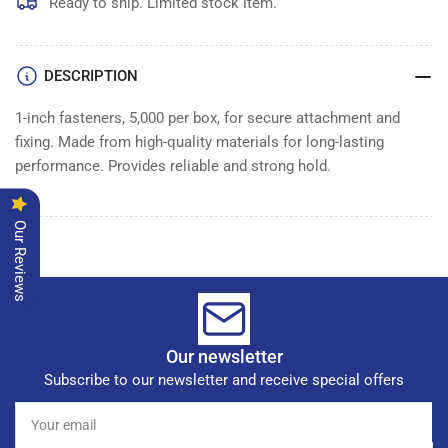
Ready to ship. Limited stock item.
DESCRIPTION
1-inch fasteners, 5,000 per box, for secure attachment and
fixing. Made from high-quality materials for long-lasting
performance. Provides reliable and strong hold.
Our Reviews
Our newsletter
Subscribe to our newsletter and receive special offers
Your
email