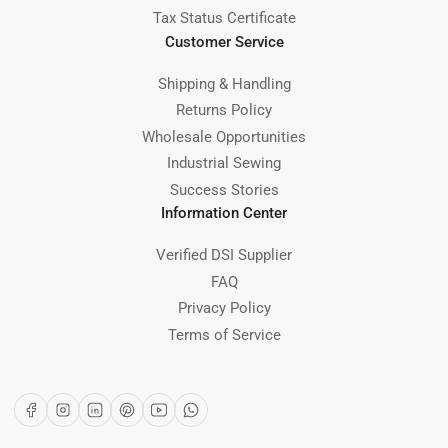
Tax Status Certificate
Customer Service
Shipping & Handling
Returns Policy
Wholesale Opportunities
Industrial Sewing
Success Stories
Information Center
Verified DSI Supplier
FAQ
Privacy Policy
Terms of Service
Facebook
Instagram
LinkedIn
Pinterest
YouTube
WhatsApp