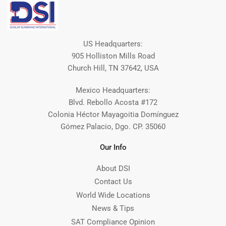
US Headquarters:
905 Holliston Mills Road
Church Hill, TN 37642, USA
Mexico Headquarters:
Blvd. Rebollo Acosta #172
Colonia Héctor Mayagoitia Domínguez
Gómez Palacio, Dgo. CP. 35060
Our Info
About DSI
Contact Us
World Wide Locations
News & Tips
SAT Compliance Opinion