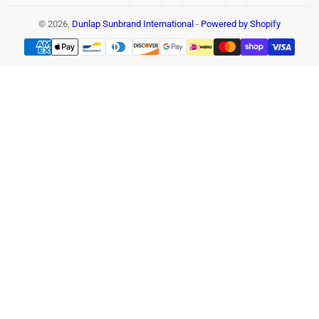
© 2026,
Dunlap Sunbrand International
-
Powered by Shopify
Payment
methods