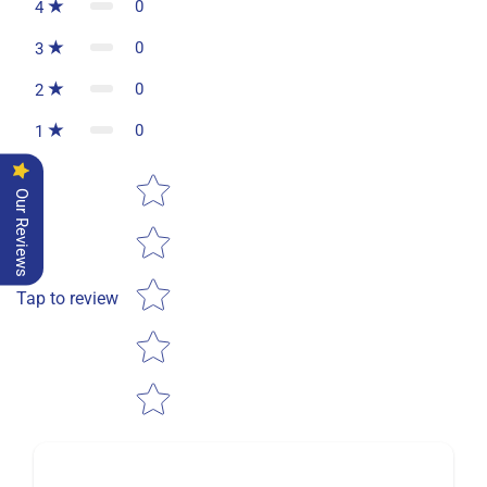
0
4
0
3
0
2
0
1
Star rating
Our Reviews
Tap to review