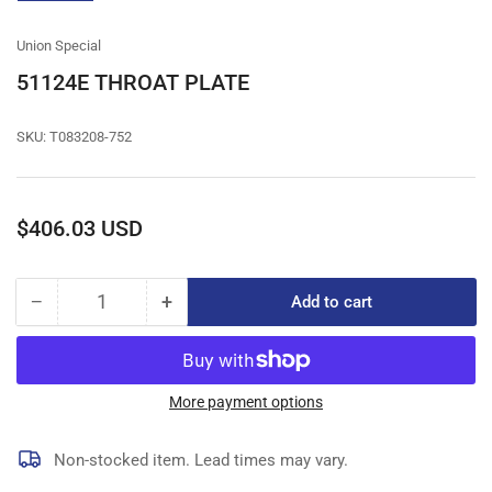
gallery
view
Union Special
51124E THROAT PLATE
SKU:
T083208-752
Regular
$406.03 USD
price
−
+
Add to cart
Quantity
Decrease
Increase
quantity
quantity
for
for
51124E
51124E
THROAT
THROAT
More payment options
PLATE
PLATE
Non-stocked item. Lead times may vary.