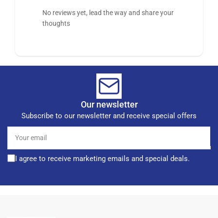
No reviews yet, lead the way and share your
thoughts
Our newsletter
Subscribe to our newsletter and receive special offers
Your
email
I agree to receive marketing emails and special deals.