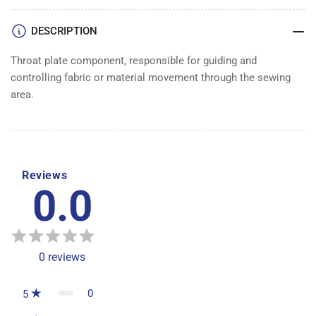
DESCRIPTION
Throat plate component, responsible for guiding and
controlling fabric or material movement through the sewing
area.
Reviews
0.0
0
reviews
0
5