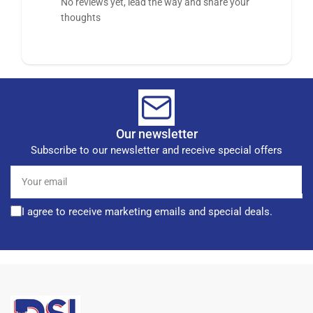
No reviews yet, lead the way and share your
thoughts
Our newsletter
Subscribe to our newsletter and receive special offers
Your
email
I agree to receive marketing emails and special deals.