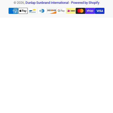
© 2026,
Dunlap Sunbrand International
-
Powered by Shopify
Payment
methods