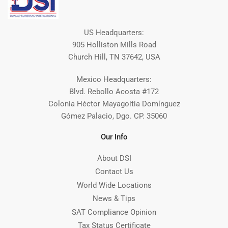
US Headquarters:
905 Holliston Mills Road
Church Hill, TN 37642, USA
Mexico Headquarters:
Blvd. Rebollo Acosta #172
Colonia Héctor Mayagoitia Domínguez
Gómez Palacio, Dgo. CP. 35060
Our Info
About DSI
Contact Us
World Wide Locations
News & Tips
SAT Compliance Opinion
Tax Status Certificate