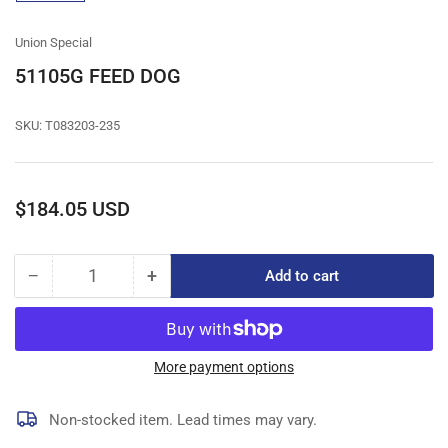
gallery
view
Union Special
51105G FEED DOG
SKU:
T083203-235
Regular
$184.05 USD
price
−
+
Add to cart
Quantity
Decrease
Increase
quantity
quantity
for
for
51105G
51105G
FEED
FEED
More payment options
DOG
DOG
Non-stocked item. Lead times may vary.