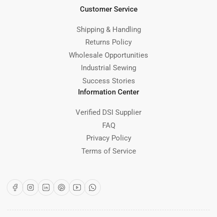
Customer Service
Shipping & Handling
Returns Policy
Wholesale Opportunities
Industrial Sewing
Success Stories
Information Center
Verified DSI Supplier
FAQ
Privacy Policy
Terms of Service
Facebook
Instagram
LinkedIn
Pinterest
YouTube
WhatsApp