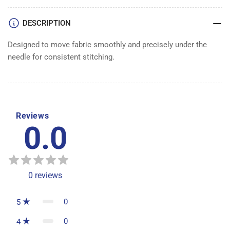
DESCRIPTION
Designed to move fabric smoothly and precisely under the
needle for consistent stitching.
Reviews
0.0
0
reviews
0
5
0
4