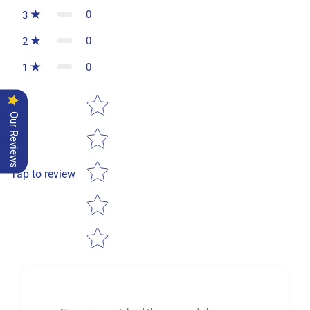
0
3
0
2
0
1
Star rating
Our Reviews
Tap to review