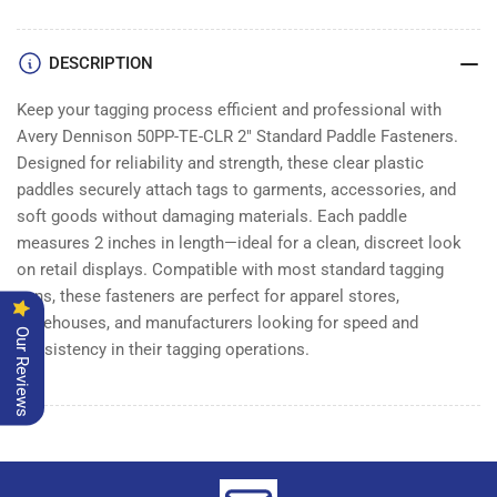
PADDLE
PADDLE
|
|
Box
Box
DESCRIPTION
of
of
5000
5000
Keep your tagging process efficient and professional with
Avery Dennison 50PP-TE-CLR 2" Standard Paddle Fasteners.
Designed for reliability and strength, these clear plastic
paddles securely attach tags to garments, accessories, and
soft goods without damaging materials. Each paddle
measures 2 inches in length—ideal for a clean, discreet look
on retail displays. Compatible with most standard tagging
guns, these fasteners are perfect for apparel stores,
warehouses, and manufacturers looking for speed and
Our Reviews
consistency in their tagging operations.