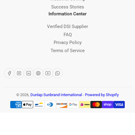
Success Stories
Information Center
Verified DSI Supplier
FAQ
Privacy Policy
Terms of Service
Facebook
Instagram
LinkedIn
Pinterest
YouTube
WhatsApp
© 2026,
Dunlap Sunbrand International
-
Powered by Shopify
Payment
methods