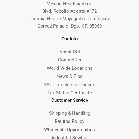
Mexico Headquarters:
Blvd. Rebollo Acosta #172
Colonia Héctor Mayagoitia Domínguez
Gómez Palacio, Dgo. CP. 35060
Our Info
About DSI
Contact Us
World Wide Locations
News & Tips
SAT Compliance Opinion
Tax Status Certificate
Customer Service
Shipping & Handling
Returns Policy
Wholesale Opportunities
Industrial Sewing