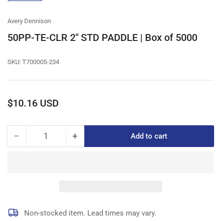
gallery
view
Avery Dennison
50PP-TE-CLR 2" STD PADDLE | Box of 5000
SKU:
T700005-234
Regular
$10.16 USD
price
−
+
Add to cart
Quantity
Decrease
Increase
quantity
quantity
for
for
50PP-
50PP-
TE-
TE-
CLR
CLR
2&quot;
2&quot;
STD
STD
Non-stocked item. Lead times may vary.