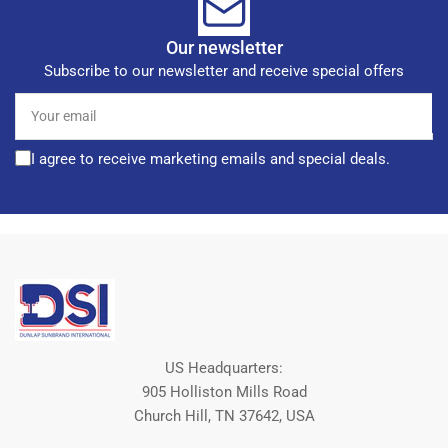
Our newsletter
Subscribe to our newsletter and receive special offers
Your
email
I agree to receive marketing emails and special deals.
US Headquarters:
905 Holliston Mills Road
Church Hill, TN 37642, USA