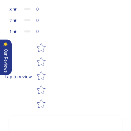
0
3
0
2
0
1
Star rating
Our Reviews
Tap to review