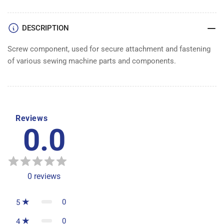
DESCRIPTION
Screw component, used for secure attachment and fastening
of various sewing machine parts and components.
Reviews
0.0
0
reviews
0
5
0
4