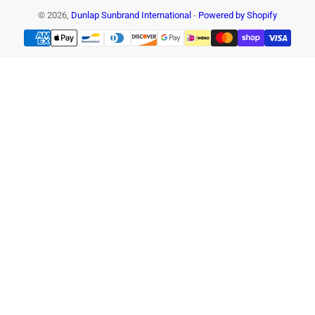
© 2026,
Dunlap Sunbrand International
-
Powered by Shopify
Payment
methods