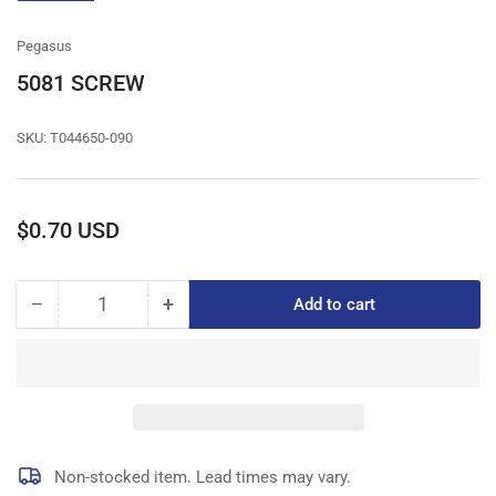
gallery
view
Pegasus
5081 SCREW
SKU:
T044650-090
Regular
$0.70 USD
price
−
+
Add to cart
Quantity
Decrease
Increase
quantity
quantity
for
for
5081
5081
SCREW
SCREW
Non-stocked item. Lead times may vary.