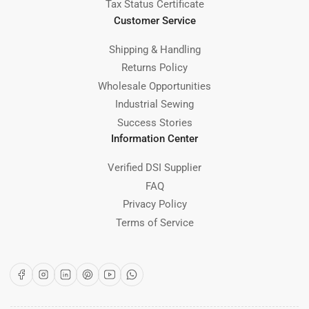
Tax Status Certificate
Customer Service
Shipping & Handling
Returns Policy
Wholesale Opportunities
Industrial Sewing
Success Stories
Information Center
Verified DSI Supplier
FAQ
Privacy Policy
Terms of Service
Facebook
Instagram
LinkedIn
Pinterest
YouTube
WhatsApp