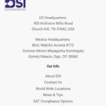
US Headquarters:
905 Holliston Mills Road
Church Hill, TN 37642, USA
Mexico Headquarters:
Blvd. Rebollo Acosta #172
Colonia Héctor Mayagoitia Domínguez
Gómez Palacio, Dgo. CP. 35060
Our Info
About DSI
Contact Us
World Wide Locations
News & Tips
SAT Compliance Opinion