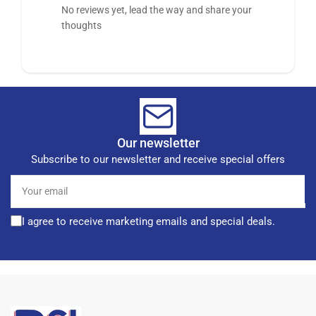
No reviews yet, lead the way and share your
thoughts
Our newsletter
Subscribe to our newsletter and receive special offers
Your
email
I agree to receive marketing emails and special deals.