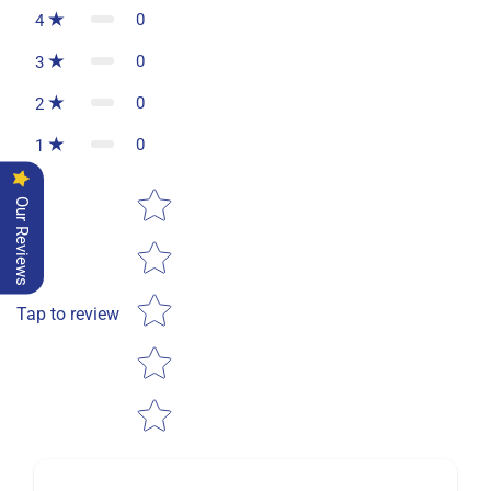
0
4
0
3
0
2
0
1
Star rating
Our Reviews
Tap to review