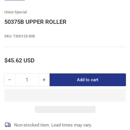
gallery
view
Union Special
50375B UPPER ROLLER
SKU:
T500125-838
Regular
$45.62 USD
price
−
+
Add to cart
Quantity
Decrease
Increase
quantity
quantity
for
for
50375B
50375B
UPPER
UPPER
ROLLER
ROLLER
Non-stocked item. Lead times may vary.