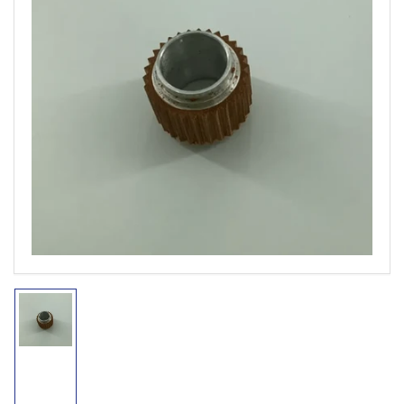
Open
media
1
in
modal
Load
image
1
in