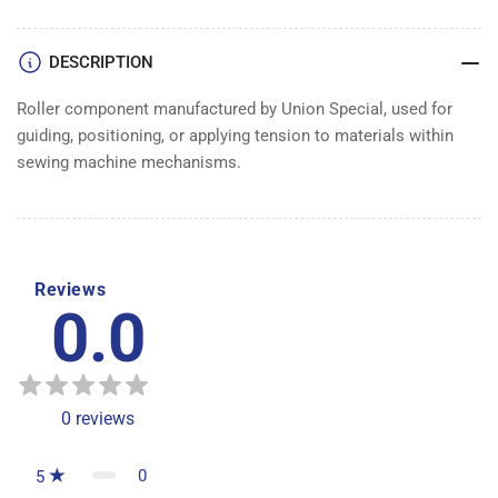
DESCRIPTION
Roller component manufactured by Union Special, used for
guiding, positioning, or applying tension to materials within
sewing machine mechanisms.
Reviews
0.0
0
reviews
0
5