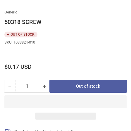
gallery
view
Generic
50318 SCREW
OUT OF STOCK
SKU:
T033824-010
Regular
$0.17 USD
price
−
+
Out of stock
Quantity
Decrease
Increase
quantity
quantity
for
for
50318
50318
SCREW
SCREW