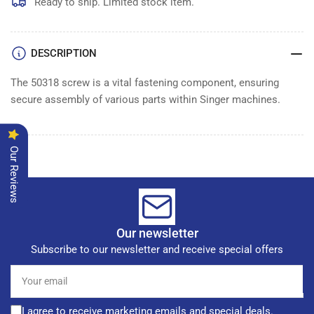
Ready to ship. Limited stock item.
DESCRIPTION
The 50318 screw is a vital fastening component, ensuring
secure assembly of various parts within Singer machines.
Our Reviews
Our newsletter
Subscribe to our newsletter and receive special offers
Your
email
I agree to receive marketing emails and special deals.