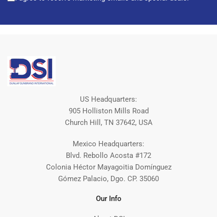
US Headquarters:
905 Holliston Mills Road
Church Hill, TN 37642, USA
Mexico Headquarters:
Blvd. Rebollo Acosta #172
Colonia Héctor Mayagoitia Domínguez
Gómez Palacio, Dgo. CP. 35060
Our Info