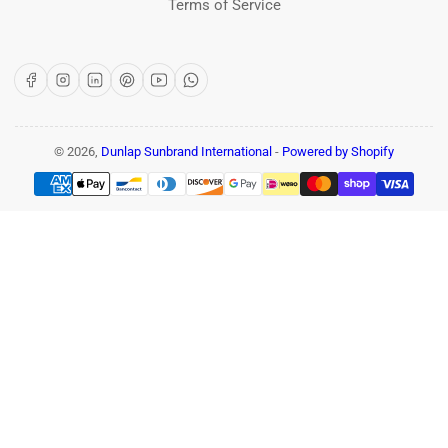
Terms of Service
Facebook
Instagram
LinkedIn
Pinterest
YouTube
WhatsApp
© 2026,
Dunlap Sunbrand International
-
Powered by Shopify
Payment
methods