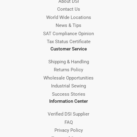
About DSI
Contact Us
World Wide Locations
News & Tips
SAT Compliance Opinion
Tax Status Certificate
Customer Service
Shipping & Handling
Returns Policy
Wholesale Opportunities
Industrial Sewing
Success Stories
Information Center
Verified DSI Supplier
FAQ
Privacy Policy