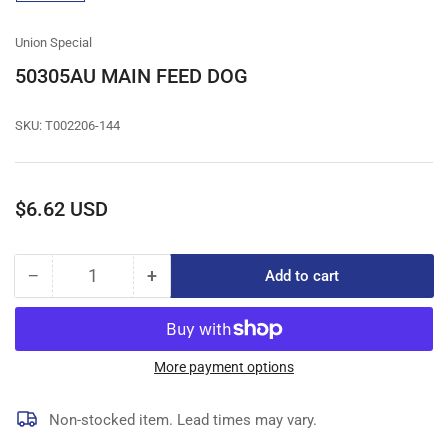
gallery
view
Union Special
50305AU MAIN FEED DOG
SKU:
T002206-144
Regular
$6.62 USD
price
−
+
Add to cart
Quantity
Decrease
Increase
quantity
quantity
for
for
50305AU
50305AU
MAIN
MAIN
More payment options
FEED
FEED
DOG
DOG
Non-stocked item. Lead times may vary.