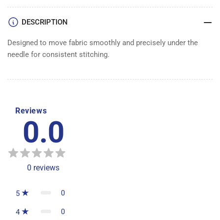
DESCRIPTION
Designed to move fabric smoothly and precisely under the
needle for consistent stitching.
Reviews
0.0
0
reviews
0
5
0
4