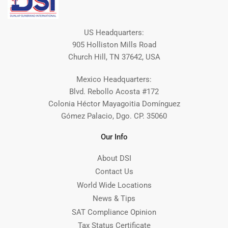
US Headquarters:
905 Holliston Mills Road
Church Hill, TN 37642, USA
Mexico Headquarters:
Blvd. Rebollo Acosta #172
Colonia Héctor Mayagoitia Domínguez
Gómez Palacio, Dgo. CP. 35060
Our Info
About DSI
Contact Us
World Wide Locations
News & Tips
SAT Compliance Opinion
Tax Status Certificate