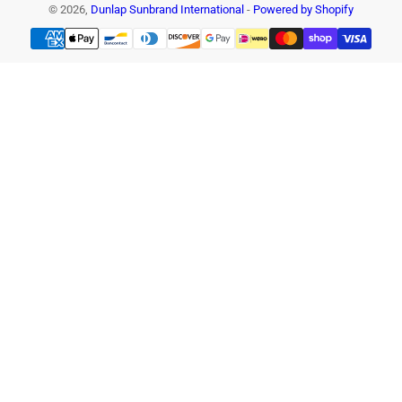
© 2026,
Dunlap Sunbrand International
-
Powered by Shopify
Payment
methods