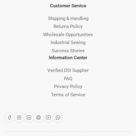
Customer Service
Shipping & Handling
Returns Policy
Wholesale Opportunities
Industrial Sewing
Success Stories
Information Center
Verified DSI Supplier
FAQ
Privacy Policy
Terms of Service
Facebook
Instagram
LinkedIn
Pinterest
YouTube
WhatsApp