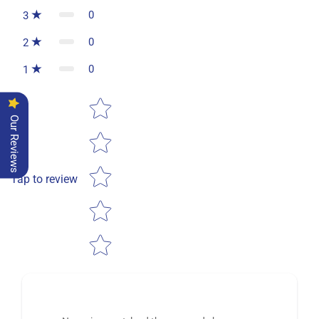
0
3
0
2
0
1
Star rating
Our Reviews
Tap to review