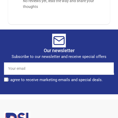
No reviews yet, lead the way and share your
thoughts
Our newsletter
Subscribe to our newsletter and receive special offers
Your
email
I agree to receive marketing emails and special deals.