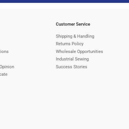
Customer Service
Shipping & Handling
Returns Policy
tions
Wholesale Opportunities
Industrial Sewing
Opinion
Success Stories
cate