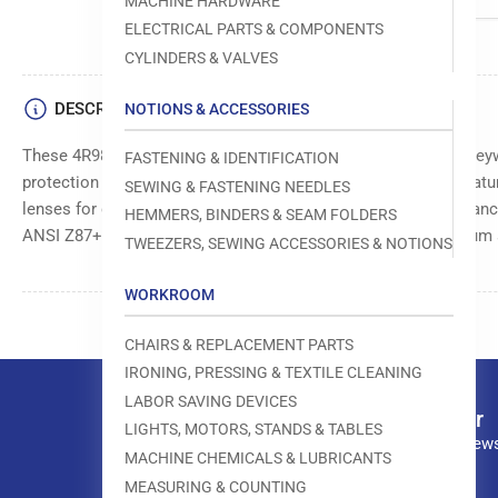
MACHINE HARDWARE
ELECTRICAL PARTS & COMPONENTS
CYLINDERS & VALVES
DESCRIPTION
NOTIONS & ACCESSORIES
These 4R985 safety lens from Grainger, manufactured by Honeyw
FASTENING & IDENTIFICATION
protection in various industrial and occupational settings. Featu
SEWING & FASTENING NEEDLES
lenses for optimal visibility, and a wraparound design for enhan
HEMMERS, BINDERS & SEAM FOLDERS
ANSI Z87+ standards for impact resistance, ensuring maximum 
TWEEZERS, SEWING ACCESSORIES & NOTIONS
WORKROOM
CHAIRS & REPLACEMENT PARTS
IRONING, PRESSING & TEXTILE CLEANING
LABOR SAVING DEVICES
Our newsletter
LIGHTS, MOTORS, STANDS & TABLES
Subscribe to our news
MACHINE CHEMICALS & LUBRICANTS
MEASURING & COUNTING