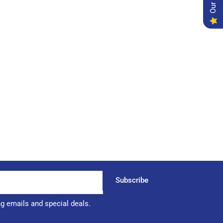
Subscribe
ng emails and special deals.