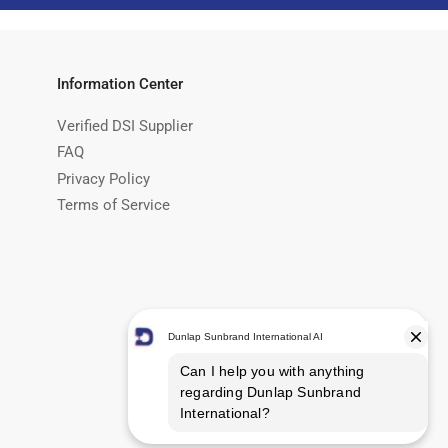
Information Center
Verified DSI Supplier
FAQ
Privacy Policy
Terms of Service