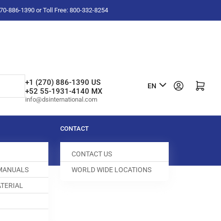
-270-886-1390 or Toll Free: 800-332-8254
L
+1 (270) 886-1390 US
Log in
Open mini cart
EN
+52 55-1931-4140 MX
a
info@dsinternational.com
n
g
CONTACT
u
CONTACT US
a
 MANUALS
WORLD WIDE LOCATIONS
g
TERIAL
e
000500-151