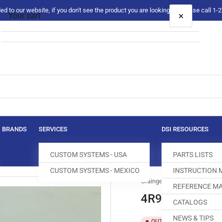
 to our website, if you don't see the product you are looking for please call 1
×
Your cart
Your cart is empty
BRANDS
SERVICES
DSI RESOURCES
CUSTOM SYSTEMS - USA
PARTS LISTS
CUSTOM SYSTEMS - MEXICO
INSTRUCTION
Grainger
REFERENCE MA
4R985 LENS
CATALOGS
NEWS & TIPS
SKU:
T
OUT OF STOCK