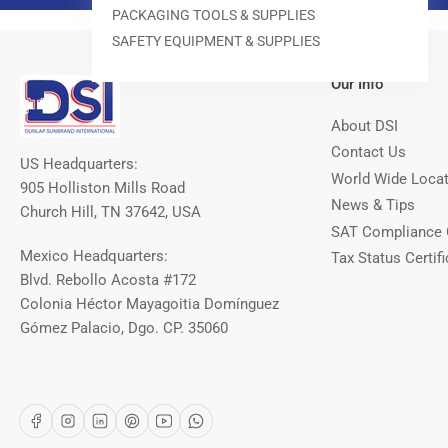
PACKAGING TOOLS & SUPPLIES
SAFETY EQUIPMENT & SUPPLIES
Our Info
About DSI
Contact Us
US Headquarters:
World Wide Loca
905 Holliston Mills Road
News & Tips
Church Hill, TN 37642, USA
SAT Compliance 
Mexico Headquarters:
Tax Status Certifi
Blvd. Rebollo Acosta #172
Colonia Héctor Mayagoitia Domínguez
Gómez Palacio, Dgo. CP. 35060
Facebook
Instagram
LinkedIn
Pinterest
YouTube
WhatsApp