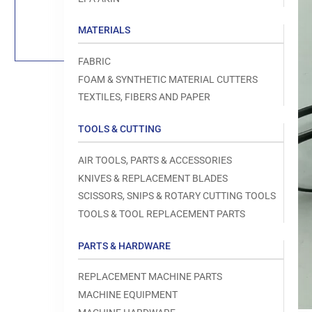
Load
image
1
MATERIALS
in
gallery
view
FABRIC
FOAM & SYNTHETIC MATERIAL CUTTERS
TEXTILES, FIBERS AND PAPER
TOOLS & CUTTING
Open
media
1
AIR TOOLS, PARTS & ACCESSORIES
in
modal
KNIVES & REPLACEMENT BLADES
SCISSORS, SNIPS & ROTARY CUTTING TOOLS
TOOLS & TOOL REPLACEMENT PARTS
PARTS & HARDWARE
REPLACEMENT MACHINE PARTS
MACHINE EQUIPMENT