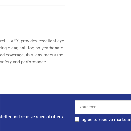
ell UVEX, provides excellent eye
ring clear, anti-fog polycarbonate
ced coverage, this lens meets the
safety and performance.
Your
email
letter and receive special offers
I agree to receive marketi