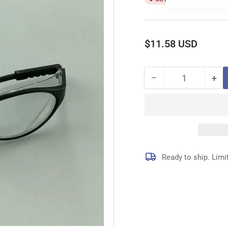
Regular
$11.58 USD
price
−
+
Quantity
Decrease
Inc
quantity
qua
for
for
4R985
4R
LENS
LE
Ready to ship. Limi