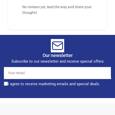
No reviews yet, lead the way and share your
thoughts
Our newsletter
Subscribe to our newsletter and receive special offers
Your
email
I agree to receive marketing emails and special deals.