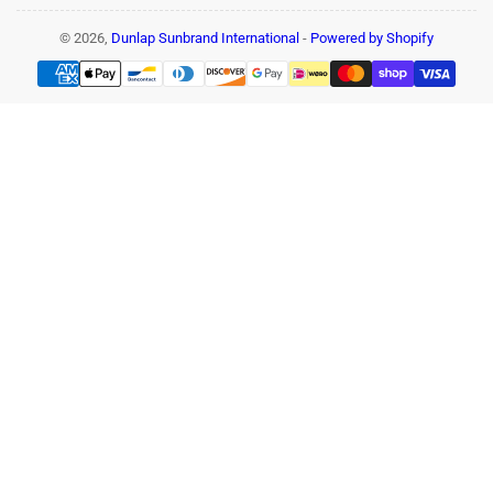
© 2026,
Dunlap Sunbrand International
-
Powered by Shopify
Payment
methods