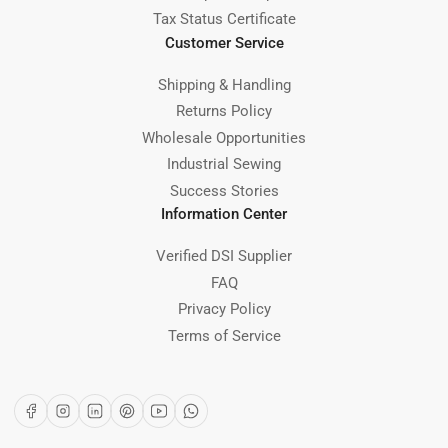
Tax Status Certificate
Customer Service
Shipping & Handling
Returns Policy
Wholesale Opportunities
Industrial Sewing
Success Stories
Information Center
Verified DSI Supplier
FAQ
Privacy Policy
Terms of Service
Facebook
Instagram
LinkedIn
Pinterest
YouTube
WhatsApp