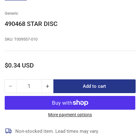
gallery
view
Generic
490468 STAR DISC
SKU:
T009557-010
Regular
$0.34 USD
price
−
+
Add to cart
Quantity
Decrease
Increase
quantity
quantity
for
for
490468
490468
STAR
STAR
More payment options
DISC
DISC
Non-stocked item. Lead times may vary.