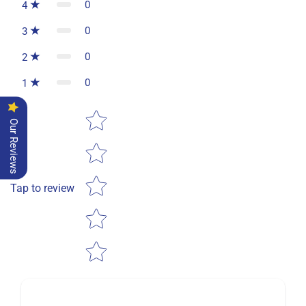
0
4
0
3
0
2
0
1
Star rating
Our Reviews
Tap to review