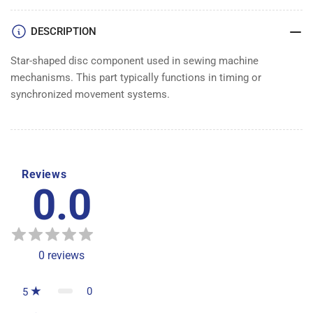
DESCRIPTION
Star-shaped disc component used in sewing machine
mechanisms. This part typically functions in timing or
synchronized movement systems.
Reviews
0.0
0
reviews
0
5