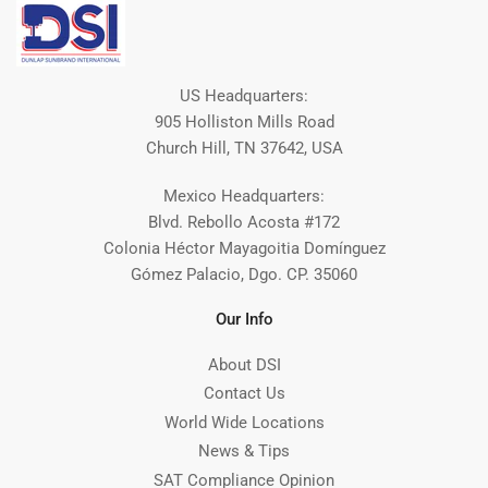
US Headquarters:
905 Holliston Mills Road
Church Hill, TN 37642, USA
Mexico Headquarters:
Blvd. Rebollo Acosta #172
Colonia Héctor Mayagoitia Domínguez
Gómez Palacio, Dgo. CP. 35060
Our Info
About DSI
Contact Us
World Wide Locations
News & Tips
SAT Compliance Opinion