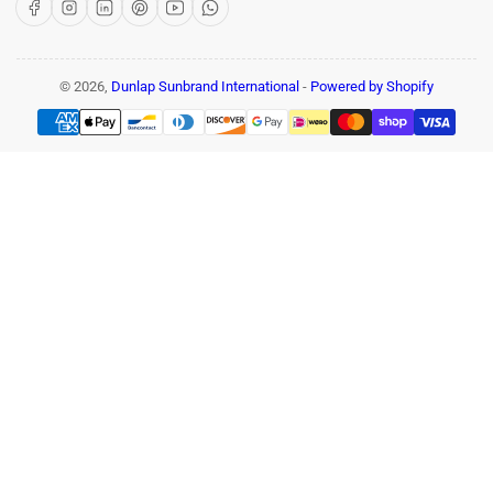
Facebook
Instagram
LinkedIn
Pinterest
YouTube
WhatsApp
© 2026,
Dunlap Sunbrand International
-
Powered by Shopify
Payment
methods