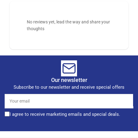
No reviews yet, lead the way and share your
thoughts
Our newsletter
Subscribe to our newsletter and receive special offers
Your
email
I agree to receive marketing emails and special deals.