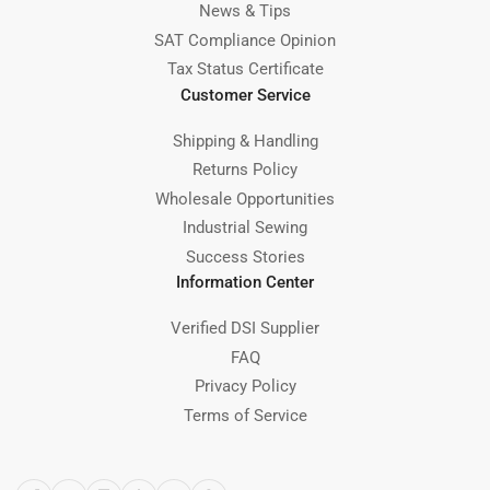
News & Tips
SAT Compliance Opinion
Tax Status Certificate
Customer Service
Shipping & Handling
Returns Policy
Wholesale Opportunities
Industrial Sewing
Success Stories
Information Center
Verified DSI Supplier
FAQ
Privacy Policy
Terms of Service