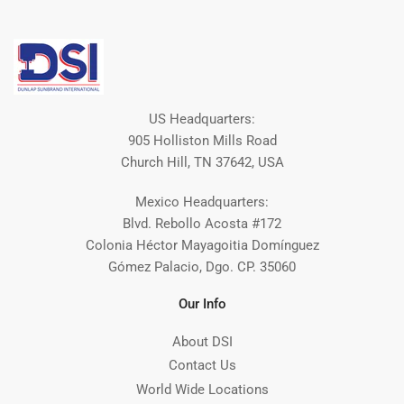
US Headquarters:
905 Holliston Mills Road
Church Hill, TN 37642, USA
Mexico Headquarters:
Blvd. Rebollo Acosta #172
Colonia Héctor Mayagoitia Domínguez
Gómez Palacio, Dgo. CP. 35060
Our Info
About DSI
Contact Us
World Wide Locations