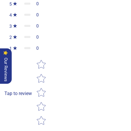
0
5
0
4
0
3
0
2
0
1
Our Reviews
Star rating
Tap to review