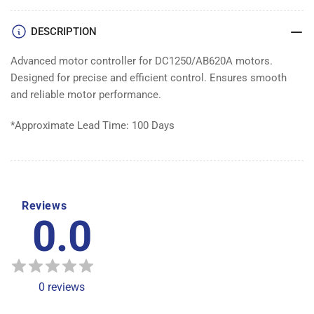
DESCRIPTION
Advanced motor controller for DC1250/AB620A motors.
Designed for precise and efficient control. Ensures smooth
and reliable motor performance.
*Approximate Lead Time: 100 Days
Reviews
0.0
0
reviews