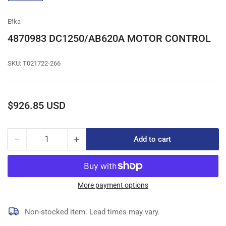
gallery
view
Efka
4870983 DC1250/AB620A MOTOR CONTROL
SKU:
T021722-266
Regular
$926.85 USD
price
−
+
Add to cart
Quantity
Decrease
Increase
quantity
quantity
for
for
4870983
4870983
DC1250/AB620A
DC1250/AB620A
More payment options
MOTOR
MOTOR
CONTROL
CONTROL
Non-stocked item. Lead times may vary.