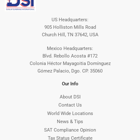
US Headquarters:
905 Holliston Mills Road
Church Hill, TN 37642, USA
Mexico Headquarters:
Blvd. Rebollo Acosta #172
Colonia Héctor Mayagoitia Domínguez
Gómez Palacio, Dgo. CP. 35060
Our Info
About DSI
Contact Us
World Wide Locations
News & Tips
SAT Compliance Opinion
Tax Status Certificate