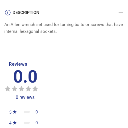
WRENCH
WRENCH
SET
SET
DESCRIPTION
An Allen wrench set used for turning bolts or screws that have
internal hexagonal sockets.
Reviews
0.0
0
reviews
0
5
0
4