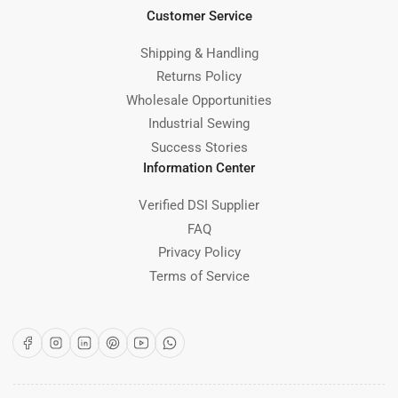
Customer Service
Shipping & Handling
Returns Policy
Wholesale Opportunities
Industrial Sewing
Success Stories
Information Center
Verified DSI Supplier
FAQ
Privacy Policy
Terms of Service
Facebook
Instagram
LinkedIn
Pinterest
YouTube
WhatsApp