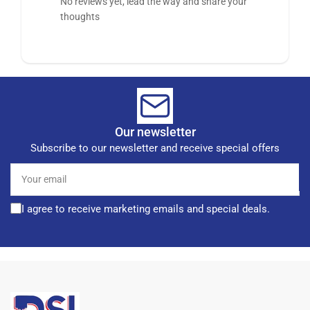
No reviews yet, lead the way and share your
thoughts
Our newsletter
Subscribe to our newsletter and receive special offers
Your
email
I agree to receive marketing emails and special deals.