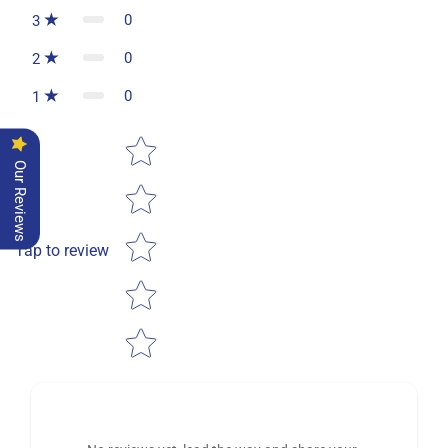
0
3
0
2
0
1
Star rating
Our Reviews
Tap to review