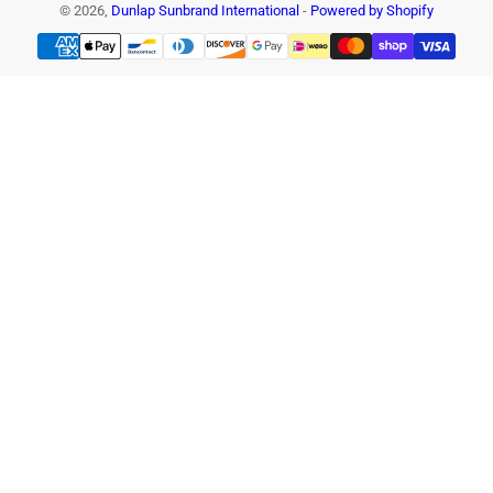
© 2026,
Dunlap Sunbrand International
-
Powered by Shopify
Payment
methods