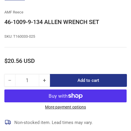
gallery
view
AMF Reece
46-1009-9-134 ALLEN WRENCH SET
SKU:
T160033-025
Regular
$20.56 USD
price
−
+
Add to cart
Quantity
Decrease
Increase
quantity
quantity
for
for
46-
46-
1009-
1009-
More payment options
9-
9-
134
134
Non-stocked item. Lead times may vary.
ALLEN
ALLEN