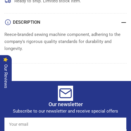
TENSION
TENSION
Ready to ship. Limited stock item.
DISC
DISC
DESCRIPTION
Reece-branded sewing machine component, adhering to the
company's rigorous quality standards for durability and
longevity.
Our Reviews
Our newsletter
Subscribe to our newsletter and receive special offers
Your
email