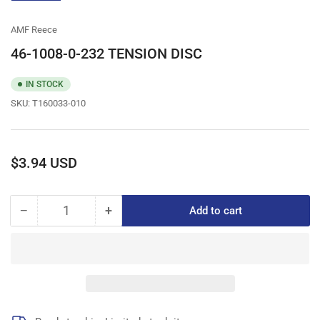
gallery
view
AMF Reece
46-1008-0-232 TENSION DISC
IN STOCK
SKU:
T160033-010
Regular
$3.94 USD
price
−
+
Add to cart
Quantity
Decrease
Increase
quantity
quantity
for
for
46-
46-
1008-
1008-
0-
0-
232
232