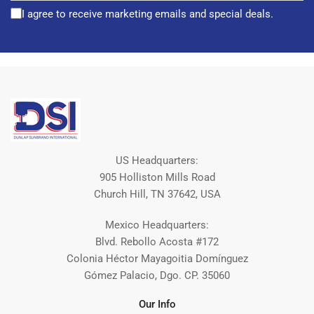
I agree to receive marketing emails and special deals.
US Headquarters:
905 Holliston Mills Road
Church Hill, TN 37642, USA
Mexico Headquarters:
Blvd. Rebollo Acosta #172
Colonia Héctor Mayagoitia Domínguez
Gómez Palacio, Dgo. CP. 35060
Our Info