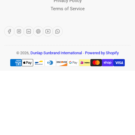
Privacy Policy
Terms of Service
Facebook
Instagram
LinkedIn
Pinterest
YouTube
WhatsApp
© 2026,
Dunlap Sunbrand International
-
Powered by Shopify
Payment
methods