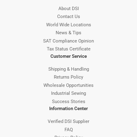
About DSI
Contact Us
World Wide Locations
News & Tips
SAT Compliance Opinion
Tax Status Certificate
Customer Service
Shipping & Handling
Returns Policy
Wholesale Opportunities
Industrial Sewing
Success Stories
Information Center
Verified DSI Supplier
FAQ