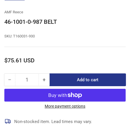
gallery
view
AMF Reece
46-1001-0-987 BELT
SKU:
T160031-930
Regular
$75.61 USD
price
−
+
Add to cart
Quantity
Decrease
Increase
quantity
quantity
for
for
46-
46-
1001-
1001-
More payment options
0-
0-
987
987
Non-stocked item. Lead times may vary.
BELT
BELT