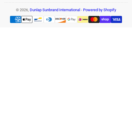
© 2026,
Dunlap Sunbrand International
-
Powered by Shopify
Payment
methods