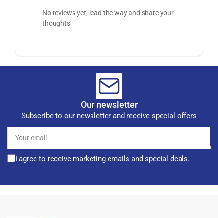
No reviews yet, lead the way and share your
thoughts
Our newsletter
Subscribe to our newsletter and receive special offers
Your
email
I agree to receive marketing emails and special deals.