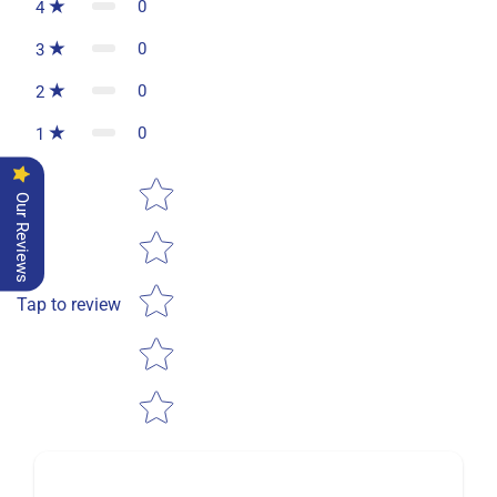
0
4
0
3
0
2
0
1
Star rating
Our Reviews
Tap to review