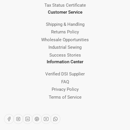
Tax Status Certificate
Customer Service
Shipping & Handling
Returns Policy
Wholesale Opportunities
Industrial Sewing
Success Stories
Information Center
Verified DSI Supplier
FAQ
Privacy Policy
Terms of Service
Facebook
Instagram
LinkedIn
Pinterest
YouTube
WhatsApp