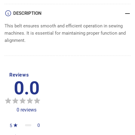
DESCRIPTION
This belt ensures smooth and efficient operation in sewing
machines. It is essential for maintaining proper function and
alignment.
Reviews
0.0
0
reviews
0
5