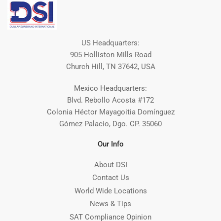
US Headquarters:
905 Holliston Mills Road
Church Hill, TN 37642, USA
Mexico Headquarters:
Blvd. Rebollo Acosta #172
Colonia Héctor Mayagoitia Domínguez
Gómez Palacio, Dgo. CP. 35060
Our Info
About DSI
Contact Us
World Wide Locations
News & Tips
SAT Compliance Opinion